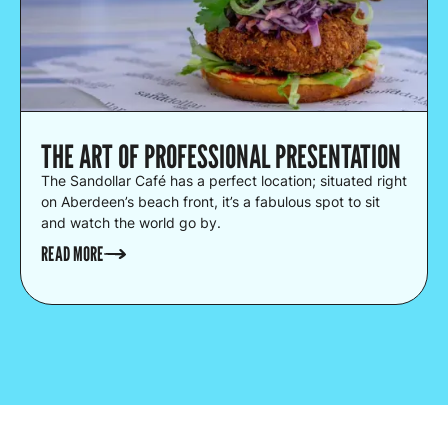
THE ART OF PROFESSIONAL PRESENTATION
The Sandollar Café has a perfect location; situated right
on Aberdeen’s beach front, it’s a fabulous spot to sit
and watch the world go by.
READ MORE