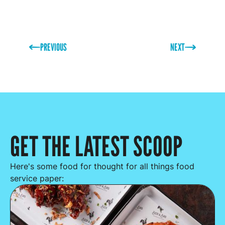
PREVIOUS
NEXT
GET THE LATEST SCOOP
Here's some food for thought for all things food
service paper: