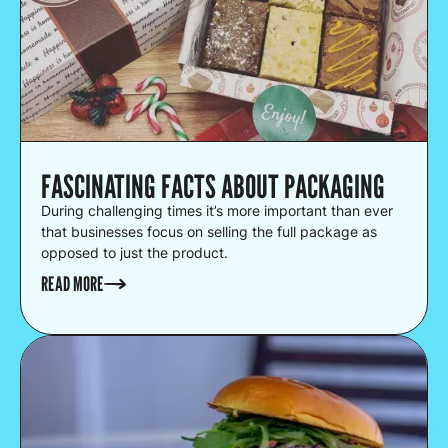
FASCINATING FACTS ABOUT PACKAGING
During challenging times it’s more important than ever
that businesses focus on selling the full package as
opposed to just the product.
READ MORE