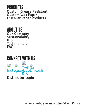
PRODUCTS
Custom Grease Resistant
Custom Wax Paper
Discover Paper Products
ABOUT US
Our Company
Sustainability
Blog
Testimonials
FAQ
CONNECT WITH US
Distributor Login
Privacy Policy
Terms of Use
Return Policy