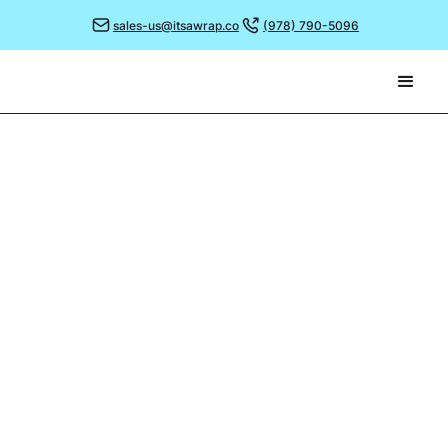
sales-us@itsawrap.co
(978) 790-5096
May 2, 2022
OUR CRAZY, CHARITY
CHALLENGE!
At the start of the year we decided it would be great
to take time to support some charities close to our
hearts and to give back a little more as a team.