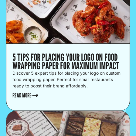
5 TIPS FOR PLACING YOUR LOGO ON FOOD
WRAPPING PAPER FOR MAXIMUM IMPACT
Discover 5 expert tips for placing your logo on custom
food wrapping paper. Perfect for small restaurants
ready to boost their brand affordably.
READ MORE