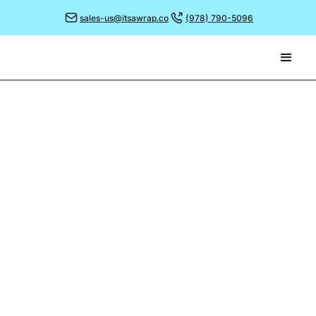
sales-us@itsawrap.co
(978) 790-5096
December 19, 2023
GREAT DESIGNS FROM
2023
What better way for us to wrap up this year’s blog
(pun intended!) than to look back on some of the
most memorable designs we’ve printed during 2023.