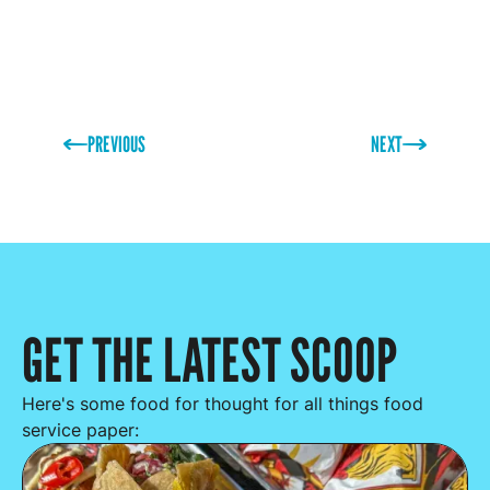
PREVIOUS
NEXT
GET THE LATEST SCOOP
Here's some food for thought for all things food
service paper: