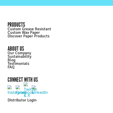
PRODUCTS
Custom Grease Resistant
Custom Wax Paper
Discover Paper Products
ABOUT US
Our Company
Sustainability
Blog
Testimonials
FAQ
CONNECT WITH US
Distributor Login