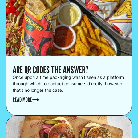
ARE QR CODES THE ANSWER?
Once upon a time packaging wasn’t seen as a platform
through which to contact consumers directly, however
that’s no longer the case.
READ MORE