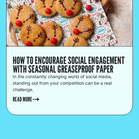
HOW TO ENCOURAGE SOCIAL ENGAGEMENT
WITH SEASONAL GREASEPROOF PAPER
In the constantly changing world of social media,
standing out from your competition can be a real
challenge.
READ MORE