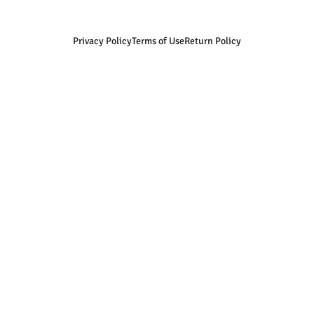
Privacy Policy
Terms of Use
Return Policy