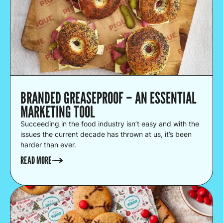
BRANDED GREASEPROOF – AN ESSENTIAL
MARKETING TOOL
Succeeding in the food industry isn’t easy and with the
issues the current decade has thrown at us, it’s been
harder than ever.
READ MORE