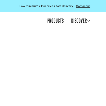
Low minimums, low prices, fast delivery –
Contact us
PRODUCTS
DISCOVER
A
This blog we
t