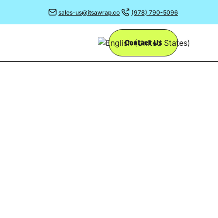
sales-us@itsawrap.co
(978) 790-5096
Contact Us
’S
impact adding
s.