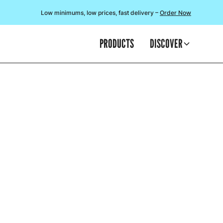
Low minimums, low prices, fast delivery –
Order Now
PRODUCTS
DISCOVER
At the star
chari