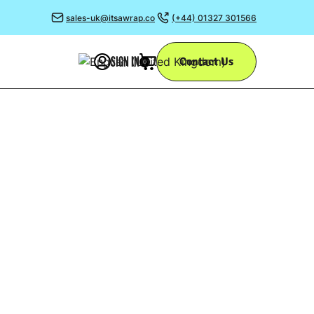
sales-uk@itsawrap.co
(+44) 01327 301566
SIGN IN
Contact Us
0
Y
support some
 team.