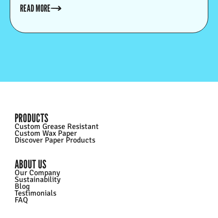
greaseproof.
READ MORE
PRODUCTS
Custom Grease Resistant
Custom Wax Paper
Discover Paper Products
ABOUT US
Our Company
Sustainability
Blog
Testimonials
FAQ