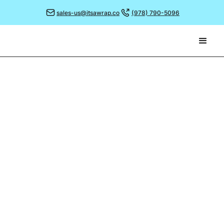
sales-us@itsawrap.co
(978) 790-5096
October 30, 2023
AVOIDING THE SEASONAL
PITFALLS...
Following on from our previous blog, we asked our
team some common pitfalls when it comes to
creating a seasonally themed greaseproof paper, and
more crucially, how to avoid them!