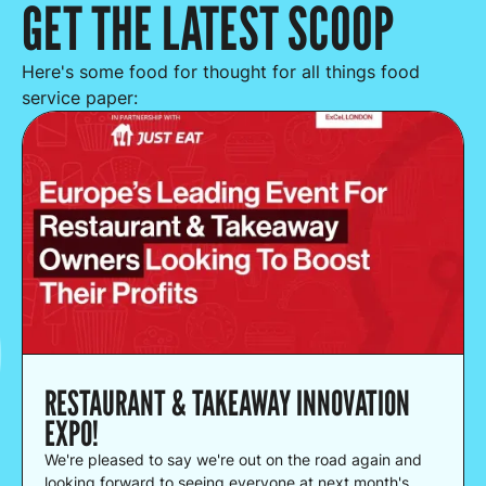
GET THE LATEST SCOOP
Here's some food for thought for all things food
service paper:
RESTAURANT & TAKEAWAY INNOVATION
EXPO!
We're pleased to say we're out on the road again and
looking forward to seeing everyone at next month's