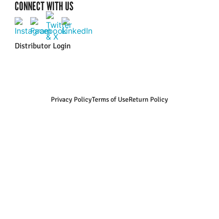
CONNECT WITH US
Distributor Login
Privacy Policy
Terms of Use
Return Policy