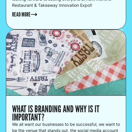
Restaurant & Takeaway Innovation Expo!!
READ MORE
WHAT IS BRANDING AND WHY IS IT
IMPORTANT?
We all want our businesses to be successful, we want to
be the venue that stands out, the social media account