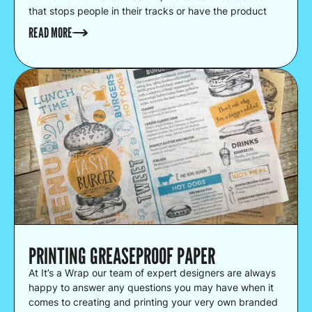
that stops people in their tracks or have the product
that people are happy to queue up for.
READ MORE
PRINTING GREASEPROOF PAPER
At It’s a Wrap our team of expert designers are always
happy to answer any questions you may have when it
comes to creating and printing your very own branded