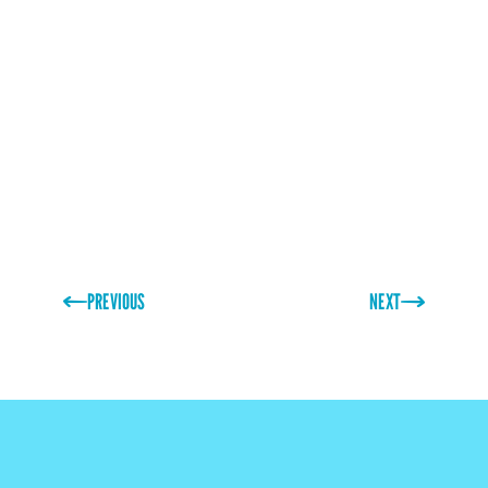
ordered in packs of just 500 sheets. If you are
looking for something more unique, then our design
team are happy to work with you to create your
dream seasonal designs!
PREVIOUS
NEXT