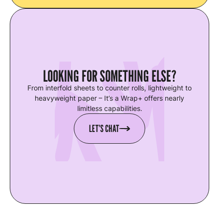
LOOKING FOR SOMETHING ELSE?
From interfold sheets to counter rolls, lightweight to
heavyweight paper – It’s a Wrap+ offers nearly
limitless capabilities.
LET’S CHAT