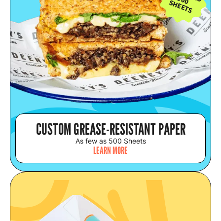
500
SHEETS
CUSTOM GREASE-RESISTANT PAPER
As few as 500 Sheets
LEARN MORE