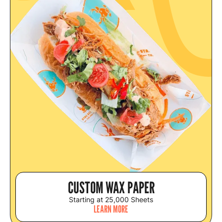
CUSTOM WAX PAPER
Starting at 25,000 Sheets
LEARN MORE