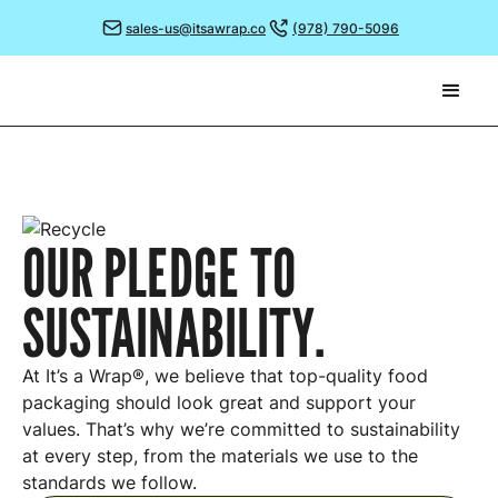
sales-us@itsawrap.co
(978) 790-5096
OUR PLEDGE TO
SUSTAINABILITY.
At It’s a Wrap®, we believe that top-quality food
packaging should look great and support your
values. That’s why we’re committed to sustainability
at every step, from the materials we use to the
standards we follow.