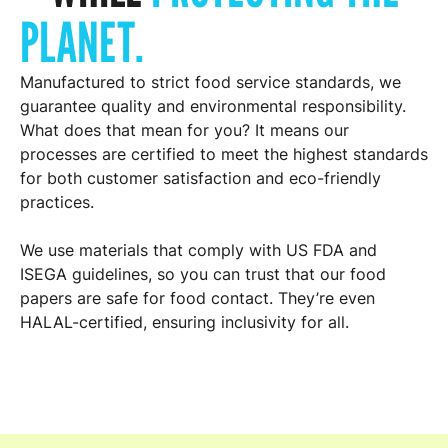
PLANET.
Manufactured to strict food service standards, we
guarantee quality and environmental responsibility.
What does that mean for you? It means our
processes are certified to meet the highest standards
for both customer satisfaction and eco-friendly
practices.
We use materials that comply with US FDA and
ISEGA guidelines, so you can trust that our food
papers are safe for food contact. They’re even
HALAL-certified, ensuring inclusivity for all.