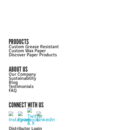
PRODUCTS
Custom Grease Resistant
Custom Wax Paper
Discover Paper Products
ABOUT US
Our Company
Sustainability
Blog
Testimonials
FAQ
CONNECT WITH US
Distributor Login