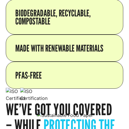
BIODEGRADABLE, RECYCLABLE,
COMPOSTABLE
MADE WITH RENEWABLE MATERIALS
PFAS-FREE
WE’VE GOT YOU COVERED
– WHILE
PROTECTING THE