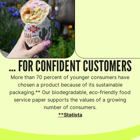
… FOR CONFIDENT CUSTOMERS
More than 70 percent of younger consumers have
chosen a product because of its sustainable
packaging.** Our biodegradable, eco-friendly food
service paper supports the values of a growing
number of consumers.
**Statista