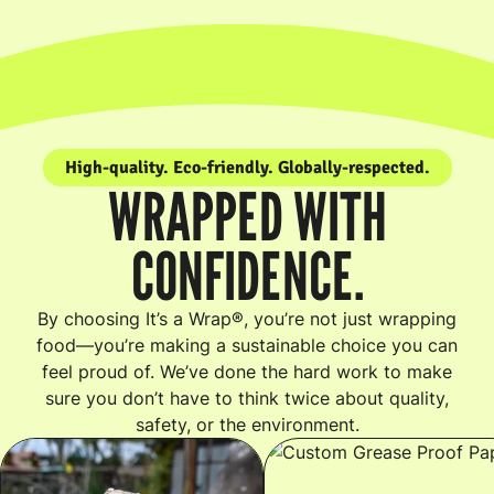
High-quality. Eco-friendly. Globally-respected.
WRAPPED WITH
CONFIDENCE.
By choosing It’s a Wrap®, you’re not just wrapping
food—you’re making a sustainable choice you can
feel proud of. We’ve done the hard work to make
sure you don’t have to think twice about quality,
safety, or the environment.