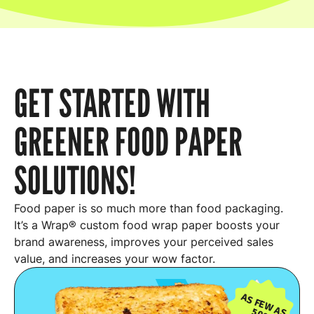
GET STARTED WITH
GREENER FOOD PAPER
SOLUTIONS!
Food paper is so much more than food packaging.
It’s a Wrap® custom food wrap paper boosts your
brand awareness, improves your perceived sales
value, and increases your wow factor.
AS FEW AS