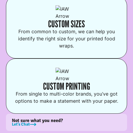
CUSTOM SIZES
From common to custom, we can help you
identify the right size for your printed food
wraps.
CUSTOM PRINTING
From single to multi-color brands, you’ve got
options to make a statement with your paper.
Not sure what you need?
Let’s Chat