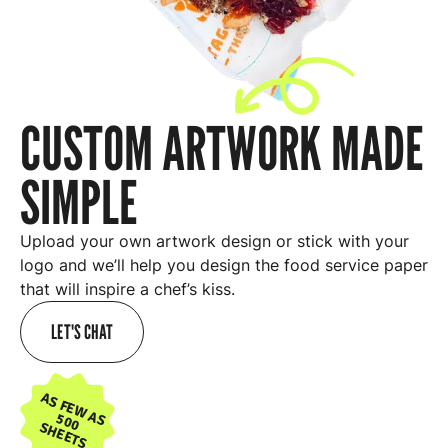
CUSTOM ARTWORK MADE
SIMPLE
Upload your own artwork design or stick with your
logo and we’ll help you design the food service paper
that will inspire a chef’s kiss.
LET'S CHAT
AS FEW AS
500
SHEETS