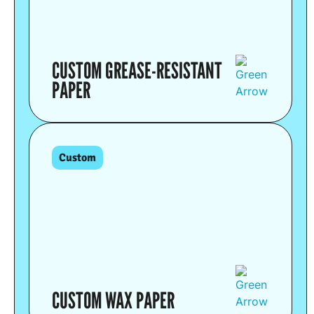
CUSTOM GREASE-RESISTANT
PAPER
Custom
CUSTOM WAX PAPER