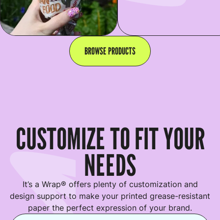
BROWSE PRODUCTS
CUSTOMIZE TO FIT YOUR
NEEDS
It’s a Wrap® offers plenty of customization and
design support to make your printed grease-resistant
paper the perfect expression of your brand.