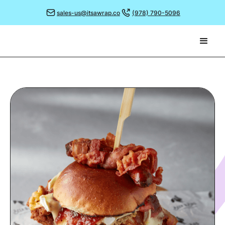
sales-us@itsawrap.co
(978) 790-5096