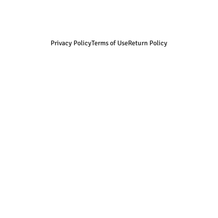
Privacy Policy
Terms of Use
Return Policy