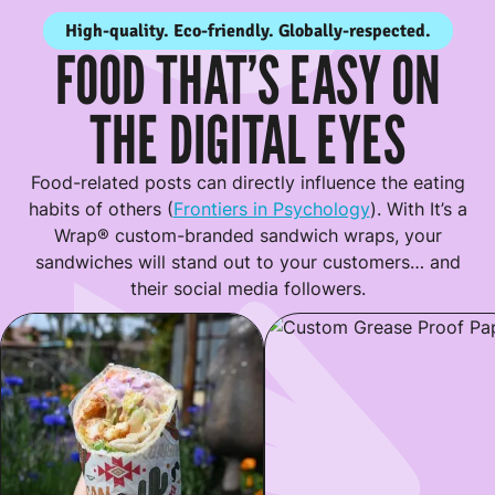
High-quality. Eco-friendly. Globally-respected.
FOOD THAT’S EASY ON
THE DIGITAL EYES
Food-related posts can directly influence the eating
habits of others (
Frontiers in Psychology
). With It’s a
Wrap® custom-branded sandwich wraps, your
sandwiches will stand out to your customers… and
their social media followers.