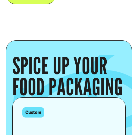
SPICE UP YOUR
FOOD PACKAGING
Custom