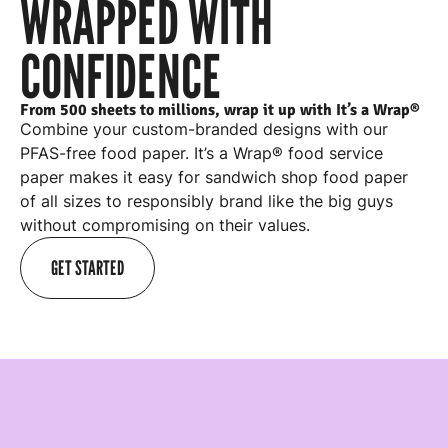
WRAPPED WITH
CONFIDENCE
From 500 sheets to millions, wrap it up with It’s a Wrap®
Combine your custom-branded designs with our
PFAS-free food paper. It’s a Wrap® food service
paper makes it easy for
sandwich shop food paper
of all sizes to responsibly brand like the big guys
without compromising on their values.
GET STARTED