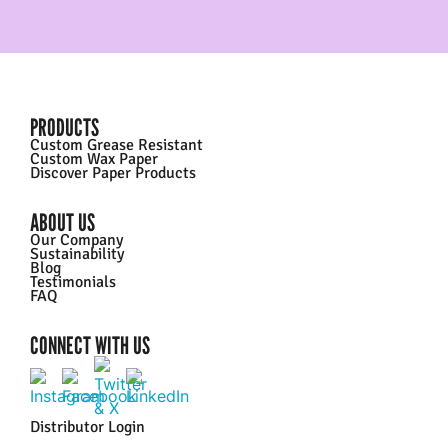
PRODUCTS
Custom Grease Resistant
Custom Wax Paper
Discover Paper Products
ABOUT US
Our Company
Sustainability
Blog
Testimonials
FAQ
CONNECT WITH US
Distributor Login