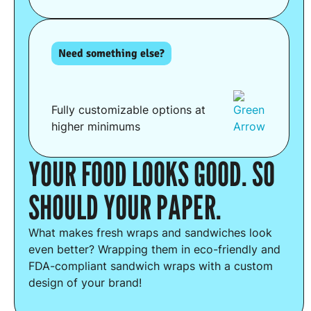
Need something else?
Fully customizable options at
higher minimums
YOUR FOOD LOOKS GOOD. SO
SHOULD YOUR PAPER.
What makes fresh wraps and sandwiches look
even better? Wrapping them in eco-friendly and
FDA-compliant sandwich wraps with a custom
design of your brand!