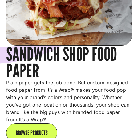
SANDWICH SHOP FOOD
PAPER
Plain paper gets the job done. But custom-designed
food paper from It’s a Wrap® makes your food pop
with your brand’s colors and personality. Whether
you’ve got one location or thousands, your shop can
brand like the big guys with branded food paper
from It’s a Wrap®!
BROWSE PRODUCTS