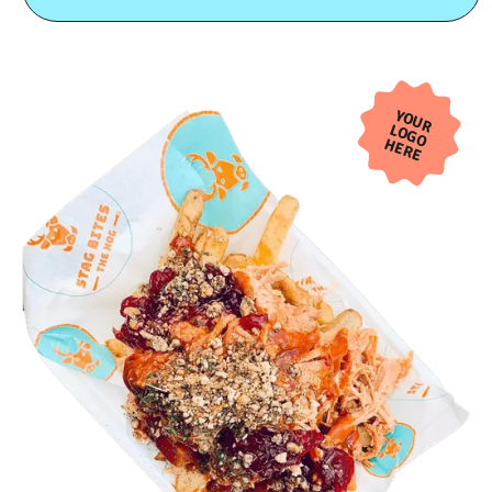
YOUR
LOGO
HERE