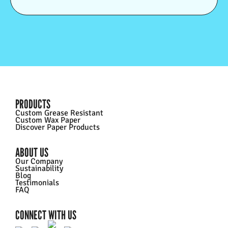
PRODUCTS
Custom Grease Resistant
Custom Wax Paper
Discover Paper Products
ABOUT US
Our Company
Sustainability
Blog
Testimonials
FAQ
CONNECT WITH US