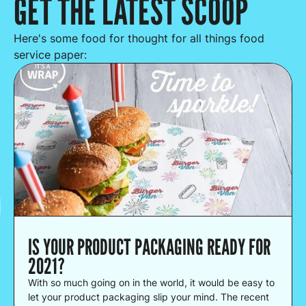
GET THE LATEST SCOOP
Here's some food for thought for all things food
service paper:
IS YOUR PRODUCT PACKAGING READY FOR
2021?
With so much going on in the world, it would be easy to
let your product packaging slip your mind. The recent