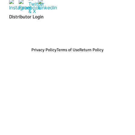
Distributor Login
Privacy Policy
Terms of Use
Return Policy