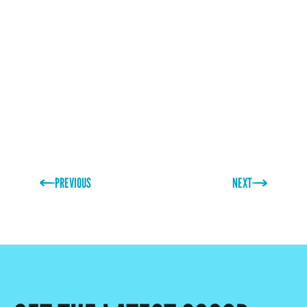
family as well as I do. His drive and knowledge have
made him an irreplaceable member of the team and
greatly assisted in the business reaching its goals.
Thank you, Stewart!”
PREVIOUS
NEXT