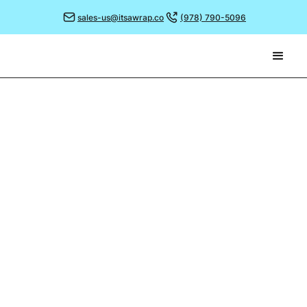
sales-us@itsawrap.co
(978) 790-5096
September 26, 2022
33 YEARS OF PRODUCTION
MANAGEMENT!
The team are celebrating this month as our
Production Manager, Stewart Fowler, marks 33 years
with the company.