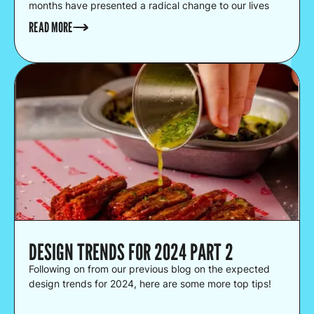
months have presented a radical change to our lives
and businesses have scrambled to adapt. With the way
READ MORE
we conduct business changing, we believe that the
way you choose to package your products can
contribute massively to the success of your business.
DESIGN TRENDS FOR 2024 PART 2
Following on from our previous blog on the expected
design trends for 2024, here are some more top tips!