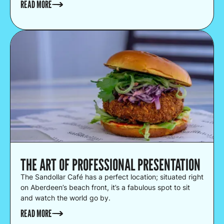
READ MORE
THE ART OF PROFESSIONAL PRESENTATION
The Sandollar Café has a perfect location; situated right
on Aberdeen’s beach front, it’s a fabulous spot to sit
and watch the world go by.
READ MORE