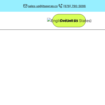
sales-us@itsawrap.co
(978) 790-5096
Contact Us
OUR
G
r a while now -