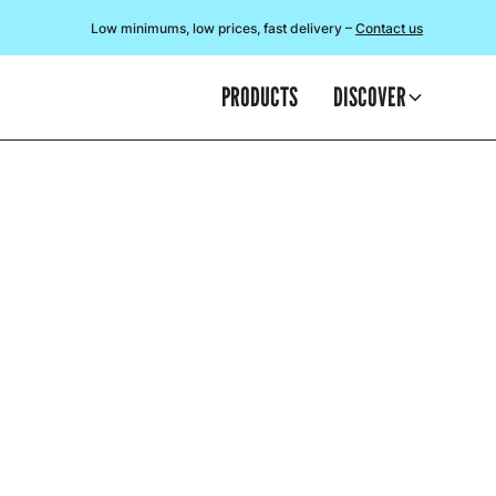
Low minimums, low prices, fast delivery –
Contact us
PRODUCTS
DISCOVER
TI
It may be a fe