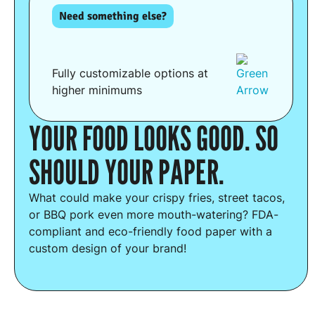
Need something else?
Fully customizable options at
higher minimums
YOUR FOOD LOOKS GOOD. SO
SHOULD YOUR PAPER.
What could make your crispy fries, street tacos,
or BBQ pork even more mouth-watering? FDA-
compliant and eco-friendly food paper with a
custom design of your brand!