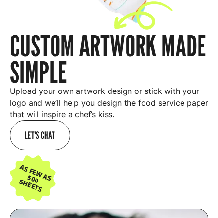
CUSTOM ARTWORK MADE
SIMPLE
Upload your own artwork design or stick with your
logo and we’ll help you design the food service paper
that will inspire a chef’s kiss.
LET'S CHAT
AS FEW AS
500
SHEETS