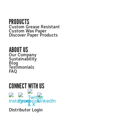
PRODUCTS
Custom Grease Resistant
Custom Wax Paper
Discover Paper Products
ABOUT US
Our Company
Sustainability
Blog
Testimonials
FAQ
CONNECT WITH US
Distributor Login