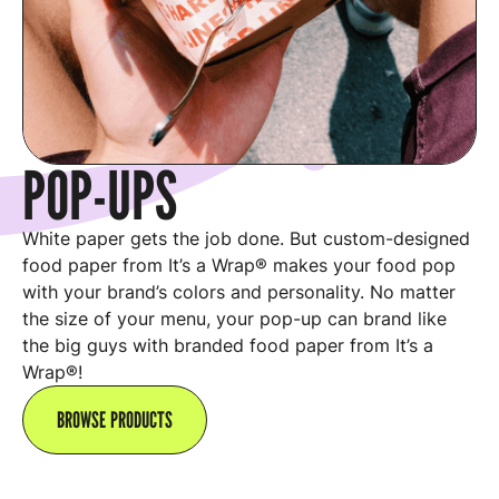
POP-UPS
White paper gets the job done. But custom-designed
food paper from It’s a Wrap® makes your food pop
with your brand’s colors and personality. No matter
the size of your menu, your pop-up can brand like
the big guys with branded food paper from It’s a
Wrap®!
BROWSE PRODUCTS