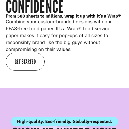
CONFIDENCE
From 500 sheets to millions, wrap it up with It’s a Wrap®
Combine your custom-branded designs with our
PFAS-free food paper. It’s a Wrap® food service
paper makes it easy for
pop-ups
of all sizes to
responsibly brand like the big guys without
compromising on their values.
GET STARTED
High-quality. Eco-friendly. Globally-respected.