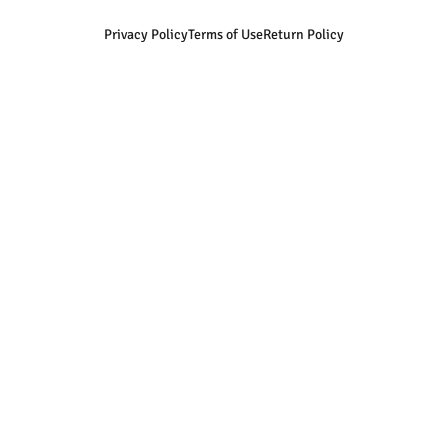
Privacy Policy
Terms of Use
Return Policy