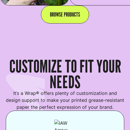
BROWSE PRODUCTS
CUSTOMIZE TO FIT YOUR
NEEDS
It’s a Wrap® offers plenty of customization and
design support to make your printed grease-resistant
paper the perfect expression of your brand.