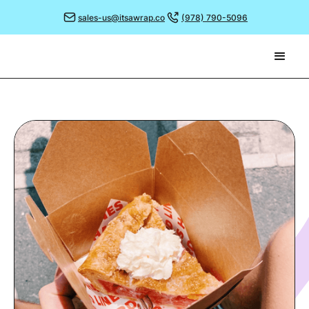
sales-us@itsawrap.co
(978) 790-5096