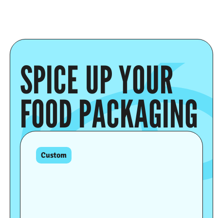
SPICE UP YOUR
FOOD PACKAGING
Custom