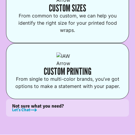
CUSTOM SIZES
From common to custom, we can help you
identify the right size for your printed food
wraps.
CUSTOM PRINTING
From single to multi-color brands, you’ve got
options to make a statement with your paper.
Not sure what you need?
Let’s Chat