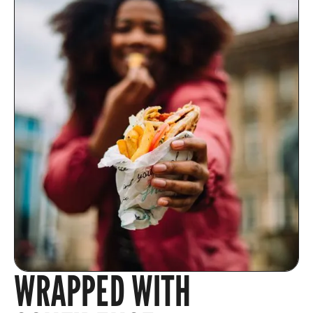
WRAPPED WITH