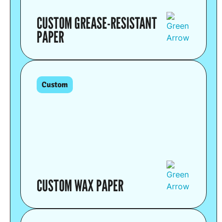
CUSTOM GREASE-RESISTANT
PAPER
Custom
CUSTOM WAX PAPER