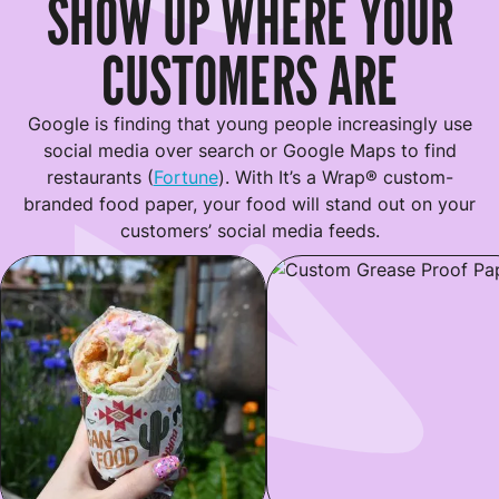
SHOW UP WHERE YOUR
CUSTOMERS ARE
Google is finding that young people increasingly use
social media over search or Google Maps to find
restaurants (
Fortune
). With It’s a Wrap® custom-
branded food paper, your food will stand out on your
customers’ social media feeds.