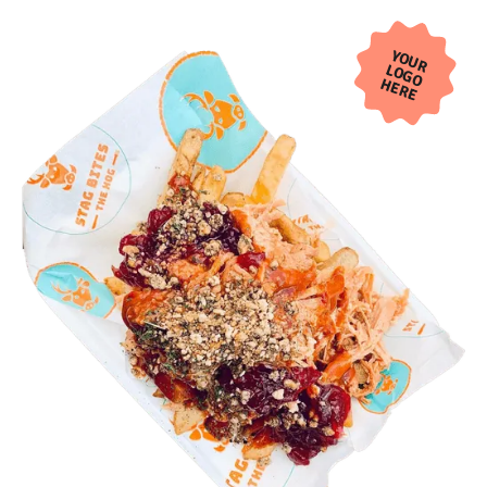
YOUR
LOGO
HERE