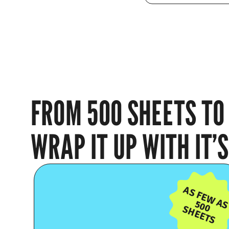
FROM 500 SHEETS TO 
WRAP IT UP WITH IT
AS FEW A
500
SHEETS