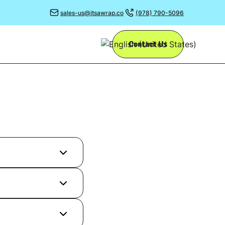
sales-us@itsawrap.co
(978) 790-5096
Contact Us