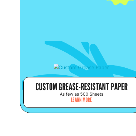
CUSTOM GREASE-RESISTANT PAPER
As few as 500 Sheets
LEARN MORE