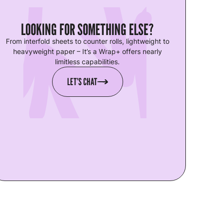
LOOKING FOR SOMETHING ELSE?
From interfold sheets to counter rolls, lightweight to
heavyweight paper – It’s a Wrap+ offers nearly
limitless capabilities.
LET’S CHAT