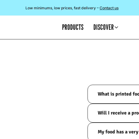
Low minimums, low prices, fast delivery –
Contact us
PRODUCTS
DISCOVER
What is printed fo
Will I receive a pr
My food has a very 