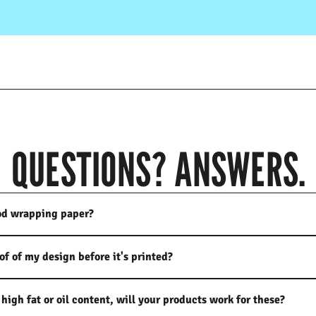
QUESTIONS? ANSWERS.
od wrapping paper?
oof of my design before it's printed?
high fat or oil content, will your products work for these?