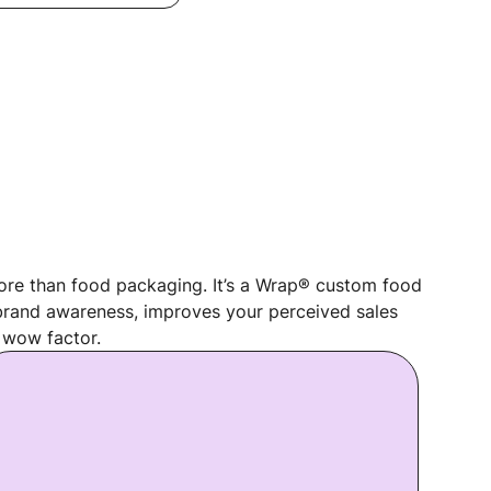
re than food packaging. It’s a Wrap® custom food
rand awareness, improves your perceived sales
 wow factor.