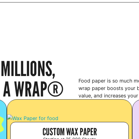
MILLIONS,
’S A WRAP®
Food paper is so much mo
wrap paper boosts your b
value, and increases your
S
CUSTOM WAX PAPER