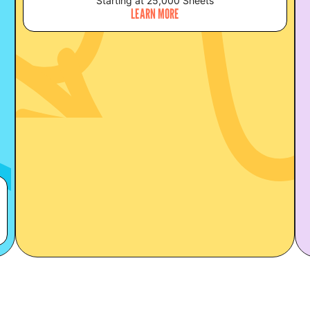
Starting at 25,000 Sheets
LEARN MORE