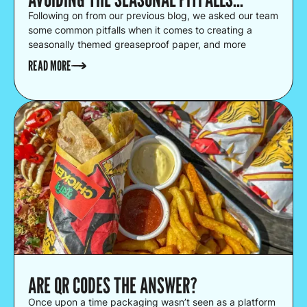
Following on from our previous blog, we asked our team
some common pitfalls when it comes to creating a
seasonally themed greaseproof paper, and more
crucially, how to avoid them!
READ MORE
ARE QR CODES THE ANSWER?
Once upon a time packaging wasn’t seen as a platform