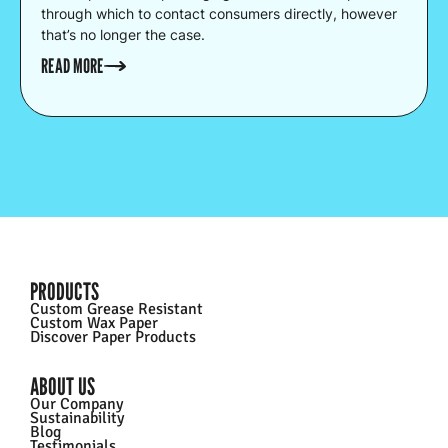
through which to contact consumers directly, however
that’s no longer the case.
READ MORE
PRODUCTS
Custom Grease Resistant
Custom Wax Paper
Discover Paper Products
ABOUT US
Our Company
Sustainability
Blog
Testimonials