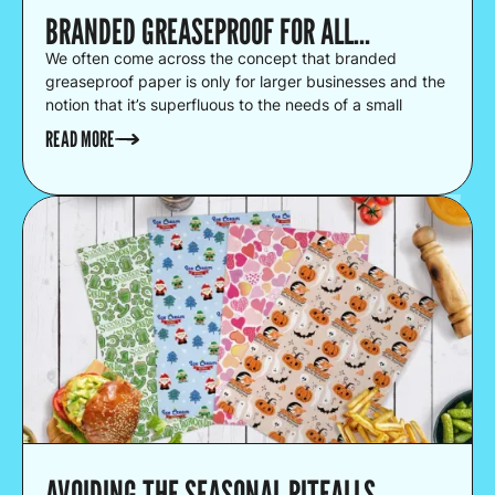
BRANDED GREASEPROOF FOR ALL…
We often come across the concept that branded
greaseproof paper is only for larger businesses and the
notion that it’s superfluous to the needs of a small
business.
READ MORE
AVOIDING THE SEASONAL PITFALLS...