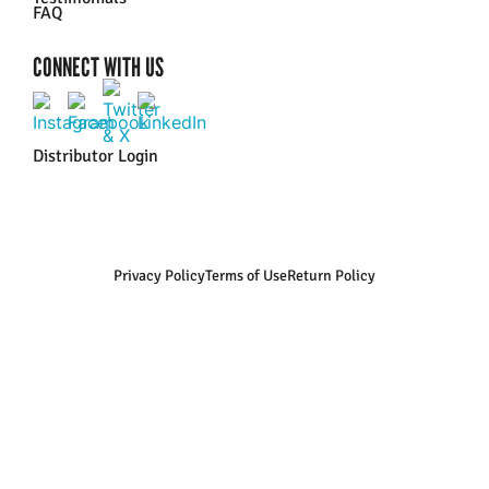
FAQ
CONNECT WITH US
Distributor Login
Privacy Policy
Terms of Use
Return Policy