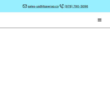
sales-us@itsawrap.co
(978) 790-5096
February 1, 2021
THE ART OF FOOD
PHOTOGRAPHY
The saying goes that a picture paints a thousand
words and in today’s fast paced society where we’re
inundated with information, images and suggestions
it’s more important than ever to ensure your images
give the right impression.