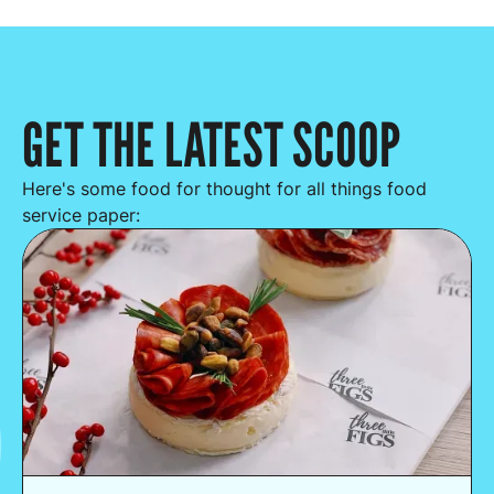
GET THE LATEST SCOOP
Here's some food for thought for all things food
service paper: