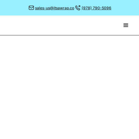
sales-us@itsawrap.co
(978) 790-5096
June 26, 2023
BRANDING THE TRENDING
DESSERTS!
Many of you may have spotted the recent story in
the press regarding an unusual dessert served at a
popular fish and chip venue in Norfolk.