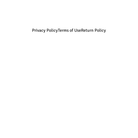
Privacy Policy
Terms of Use
Return Policy