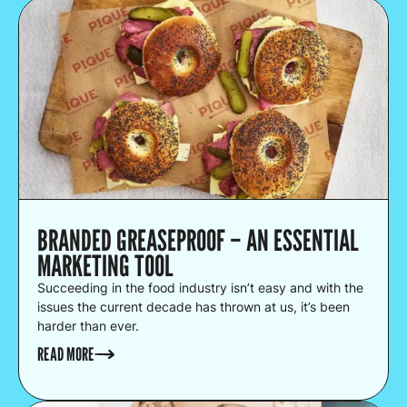
BRANDED GREASEPROOF – AN ESSENTIAL
MARKETING TOOL
Succeeding in the food industry isn’t easy and with the
issues the current decade has thrown at us, it’s been
harder than ever.
READ MORE