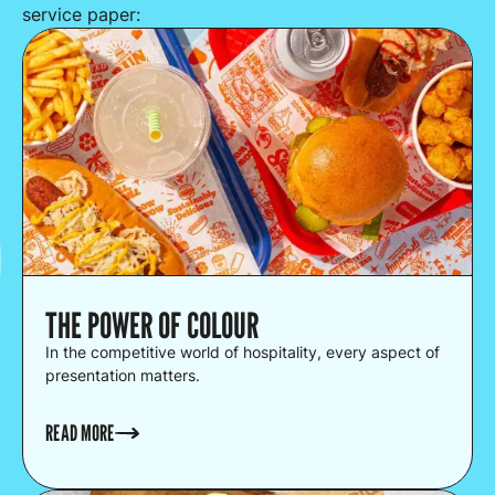
service paper:
THE POWER OF COLOUR
In the competitive world of hospitality, every aspect of
presentation matters.
READ MORE