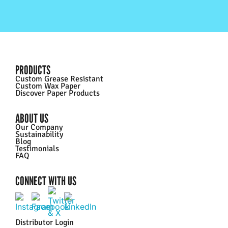
PRODUCTS
Custom Grease Resistant
Custom Wax Paper
Discover Paper Products
ABOUT US
Our Company
Sustainability
Blog
Testimonials
FAQ
CONNECT WITH US
Distributor Login