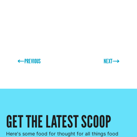
then drop us a message for a free sample pack.
PREVIOUS
NEXT
GET THE LATEST SCOOP
Here's some food for thought for all things food