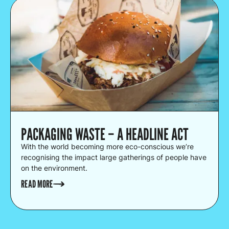
PACKAGING WASTE – A HEADLINE ACT
With the world becoming more eco-conscious we’re
recognising the impact large gatherings of people have
on the environment.
READ MORE