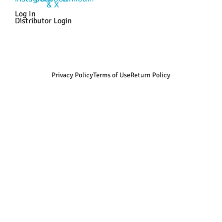
Log In
Distributor Login
Privacy Policy
Terms of Use
Return Policy