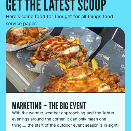
GET THE LATEST SCOOP
Here's some food for thought for all things food
service paper:
MARKETING – THE BIG EVENT
With the warmer weather approaching and the lighter
evenings around the corner, it can only mean one
thing…. the start of the outdoor event season is in sight!