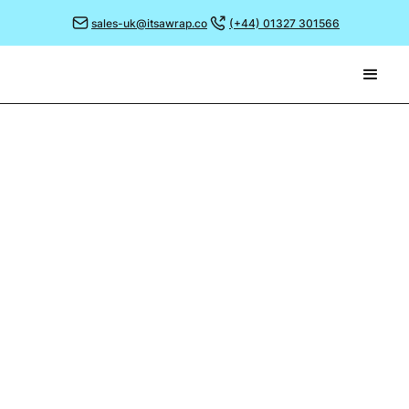
sales-uk@itsawrap.co
(+44) 01327 301566
September 26, 2022
33 YEARS OF PRODUCTION
MANAGEMENT!
The team are celebrating this month as our
Production Manager, Stewart Fowler, marks 33 years
with the company.