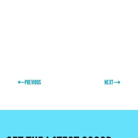
family as well as I do. His drive and knowledge have
made him an irreplaceable member of the team and
greatly assisted in the business reaching its goals.
Thank you, Stewart!”
PREVIOUS
NEXT