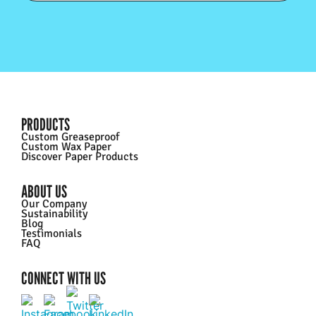
PRODUCTS
Custom Greaseproof
Custom Wax Paper
Discover Paper Products
ABOUT US
Our Company
Sustainability
Blog
Testimonials
FAQ
CONNECT WITH US