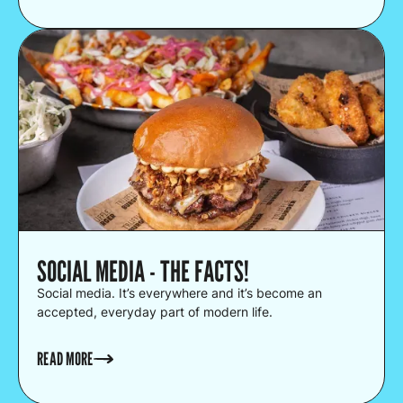
SOCIAL MEDIA - THE FACTS!
Social media. It’s everywhere and it’s become an
accepted, everyday part of modern life.
READ MORE