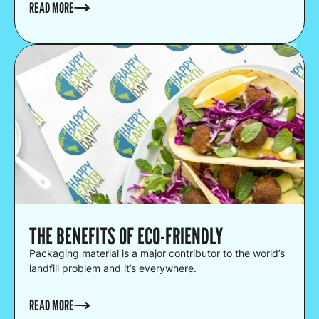
READ MORE
THE BENEFITS OF ECO-FRIENDLY
Packaging material is a major contributor to the world’s
landfill problem and it’s everywhere.
READ MORE