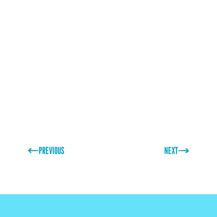
Don't miss this chance to revolutionise your brand's
packaging strategy!
https://hospitalityexpo.ie/
PREVIOUS
NEXT