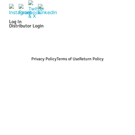
Log In
Distributor Login
Privacy Policy
Terms of Use
Return Policy