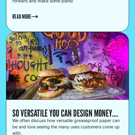
forward and make some plans!
READ MORE
SO VERSATILE YOU CAN DESIGN MONEY....
We often discuss how versatile greaseproof paper can
be and love seeing the many uses customers come up
with.