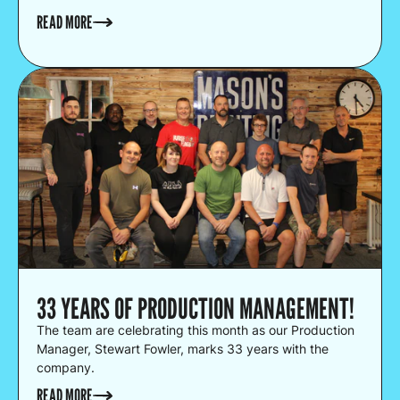
READ MORE
33 YEARS OF PRODUCTION MANAGEMENT!
The team are celebrating this month as our Production
Manager, Stewart Fowler, marks 33 years with the
company.
READ MORE