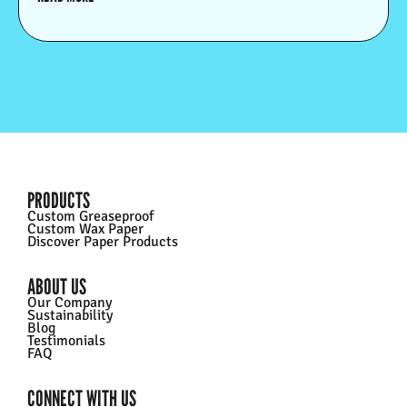
PRODUCTS
Custom Greaseproof
Custom Wax Paper
Discover Paper Products
ABOUT US
Our Company
Sustainability
Blog
Testimonials
FAQ
CONNECT WITH US