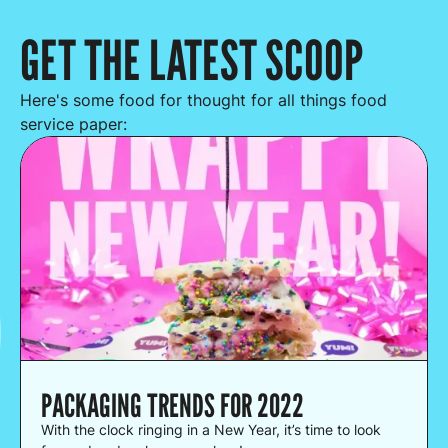
GET THE LATEST SCOOP
Here's some food for thought for all things food
service paper:
PACKAGING TRENDS FOR 2022
With the clock ringing in a New Year, it’s time to look