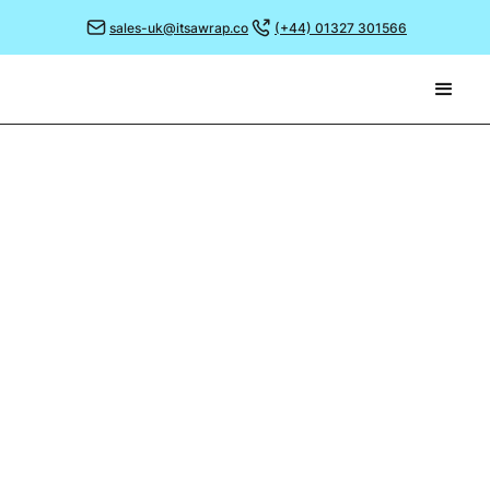
sales-uk@itsawrap.co
(+44) 01327 301566
January 17, 2024
JOIN US AT DUBLIN'S
HOSPITALITY EXPO 2024!
Discover our game changing branded greaseproof
paper when you visit us at next month's Hospitality
Expo 2024!