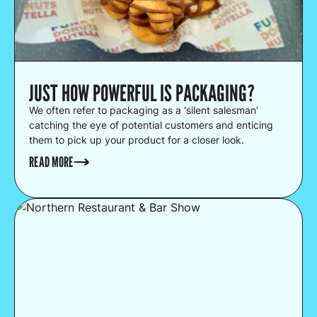
JUST HOW POWERFUL IS PACKAGING?
We often refer to packaging as a ‘silent salesman’
catching the eye of potential customers and enticing
them to pick up your product for a closer look.
READ MORE