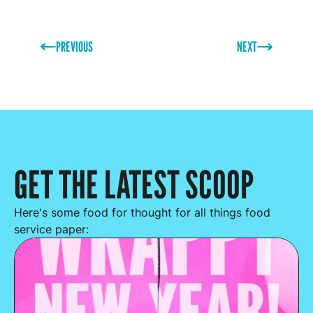
PREVIOUS
NEXT
GET THE LATEST SCOOP
Here's some food for thought for all things food
service paper: