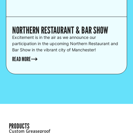
NORTHERN RESTAURANT & BAR SHOW
Excitement is in the air as we announce our
participation in the upcoming Northern Restaurant and
Bar Show in the vibrant city of Manchester!
READ MORE
PRODUCTS
Custom Greaseproof