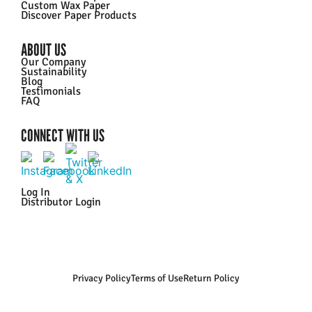
Custom Wax Paper
Discover Paper Products
ABOUT US
Our Company
Sustainability
Blog
Testimonials
FAQ
CONNECT WITH US
Log In
Distributor Login
Privacy Policy
Terms of Use
Return Policy