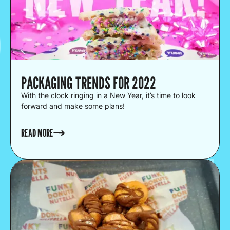
PACKAGING TRENDS FOR 2022
With the clock ringing in a New Year, it’s time to look
forward and make some plans!
READ MORE