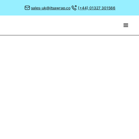
sales-uk@itsawrap.co
(+44) 01327 301566
January 3, 2023
DESIGN TRENDS FOR 2023
As 2022 draws to a close (and what a year it’s
been!), thoughts turn to a fresh start as we look
ahead to what the New Year will bring.