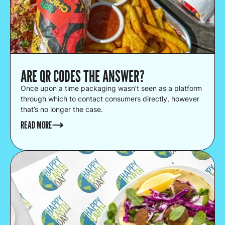
ARE QR CODES THE ANSWER?
Once upon a time packaging wasn’t seen as a platform
through which to contact consumers directly, however
that’s no longer the case.
READ MORE