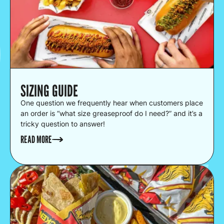
SIZING GUIDE
One question we frequently hear when customers place
an order is “what size greaseproof do I need?” and it’s a
tricky question to answer!
READ MORE