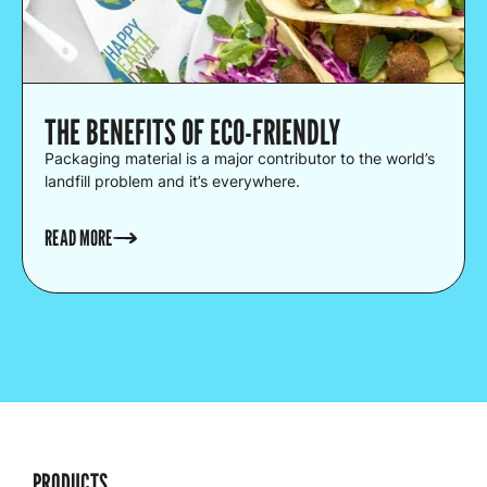
THE BENEFITS OF ECO-FRIENDLY
Packaging material is a major contributor to the world’s
landfill problem and it’s everywhere.
READ MORE
PRODUCTS