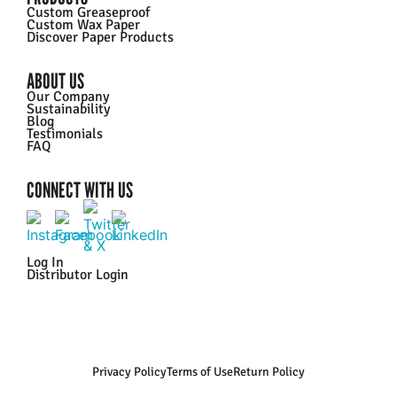
Custom Greaseproof
Custom Wax Paper
Discover Paper Products
ABOUT US
Our Company
Sustainability
Blog
Testimonials
FAQ
CONNECT WITH US
Log In
Distributor Login
Privacy Policy
Terms of Use
Return Policy