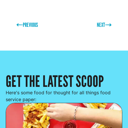
PREVIOUS
NEXT
GET THE LATEST SCOOP
Here's some food for thought for all things food
service paper: