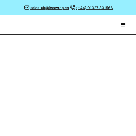
sales-uk@itsawrap.co
(+44) 01327 301566
March 4, 2024
HOSPITALITY,
RESTAURANT & CATERING
(HRC) SHOW
We're thrilled to announce that It's a Wrap is set to
make waves at the Hospitality, Restaurant & Catering
(HRC) Show at London's ExCeL!