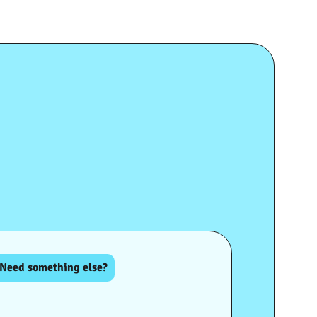
Need something else?