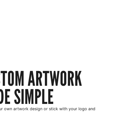
STOM ARTWORK
E SIMPLE
r own artwork design or stick with your logo and