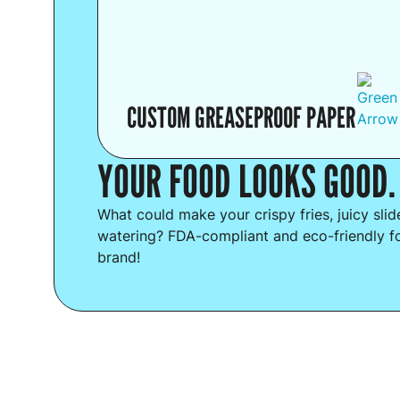
CUSTOM GREASEPROOF PAPER
YOUR FOOD LOOKS GOOD.
What could make your crispy fries, juicy sli
watering? FDA-compliant and eco-friendly f
brand!