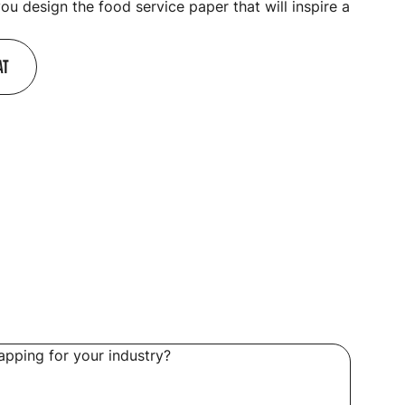
you design the food service paper that will inspire a
AT