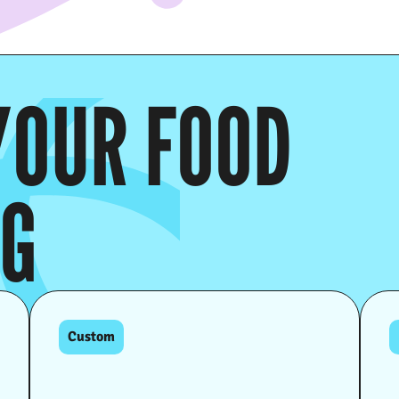
YOUR FOOD
NG
Custom