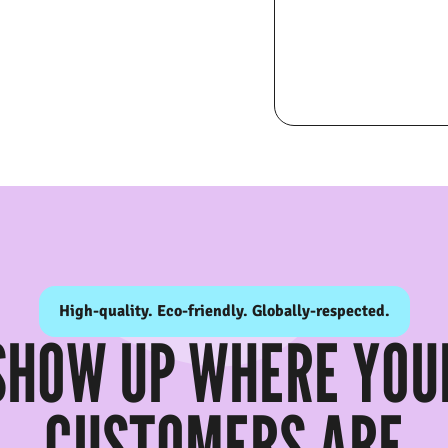
High-quality. Eco-friendly. Globally-respected.
SHOW UP WHERE YOU
CUSTOMERS ARE