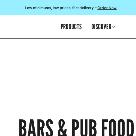
Low minimums, low prices, fast delivery –
Order Now
PRODUCTS
DISCOVER
BARS & PUB FOOD