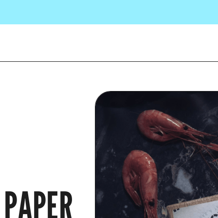
 PAPER