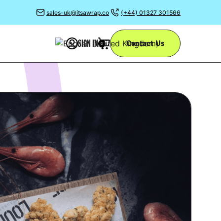
sales-uk@itsawrap.co
(+44) 01327 301566
SIGN IN
Contact Us
0