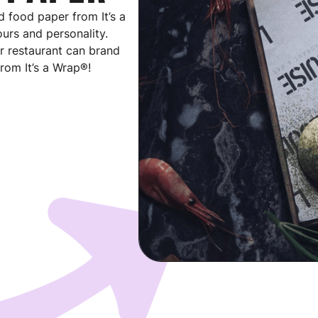
 food paper from It’s a
urs and personality.
r restaurant can brand
rom It’s a Wrap®!