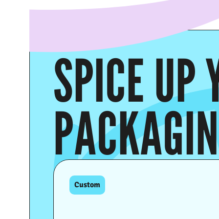
SPICE UP 
PACKAGI
Custom