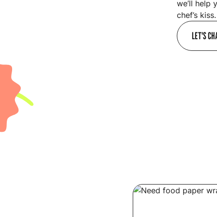
we’ll help 
chef’s kiss.
LET'S CH