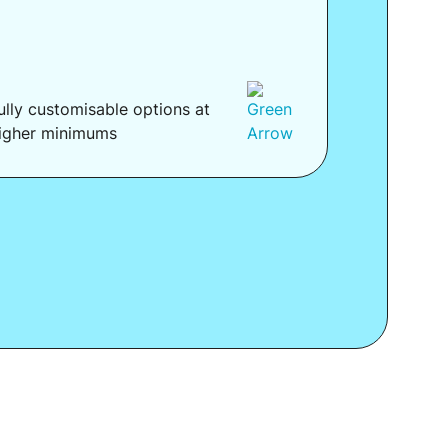
ully customisable options at
igher minimums