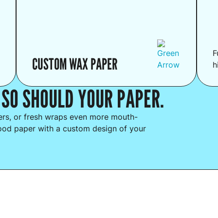
F
CUSTOM WAX PAPER
h
 SO SHOULD YOUR PAPER.
ders, or fresh wraps even more mouth-
ood paper with a custom design of your