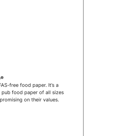
p®
S-free food paper. It’s a
& pub food paper
of all sizes
promising on their values.