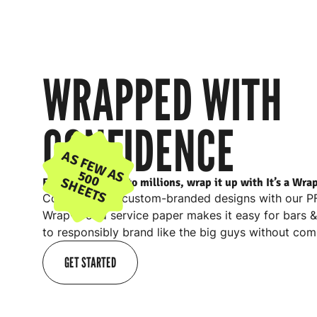
WRAPPED WITH
CONFIDENCE
AS FEW AS
500
SHEETS
From 500 sheets to millions, wrap it up with It’s a Wra
Combine your custom-branded designs with our PFA
Wrap® food service paper makes it easy for
bars 
to responsibly brand like the big guys without com
GET STARTED