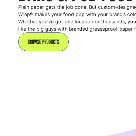
Plain paper gets the job done. But custom-designed
Wrap® makes your food pop with your brand’s colo
Whether you’ve got one location or thousands, you
like the big guys with branded greaseproof paper f
BROWSE PRODUCTS