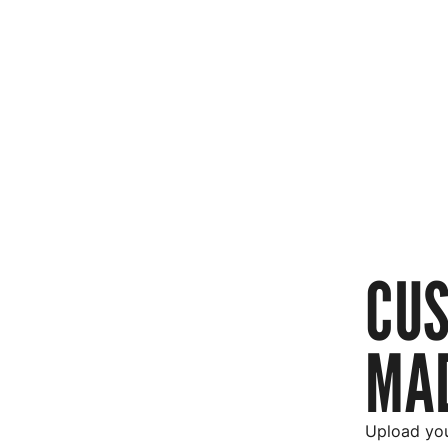
CU
MAD
Upload you