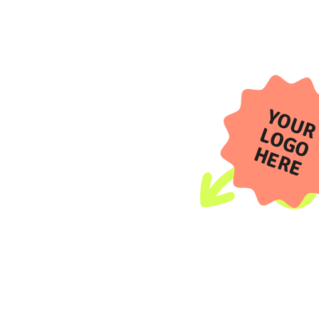
YOUR
LOGO
HERE