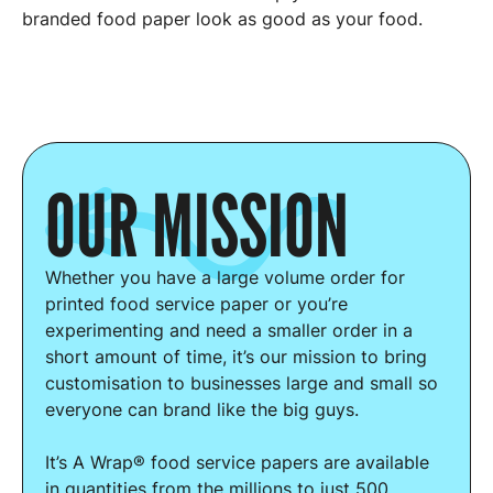
branded food paper look as good as your food.
OUR MISSION
Whether you have a large volume order for
printed food service paper or you’re
experimenting and need a smaller order in a
short amount of time, it’s our mission to bring
customisation to businesses large and small so
everyone can brand like the big guys.
It’s A Wrap® food service papers are available
in quantities from the millions to just 500