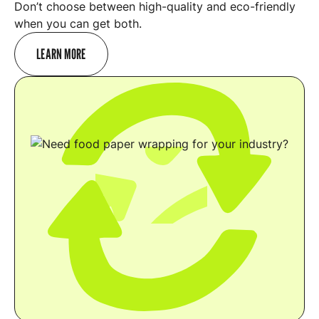
Don’t choose between high-quality and eco-friendly
when you can get both.
LEARN MORE