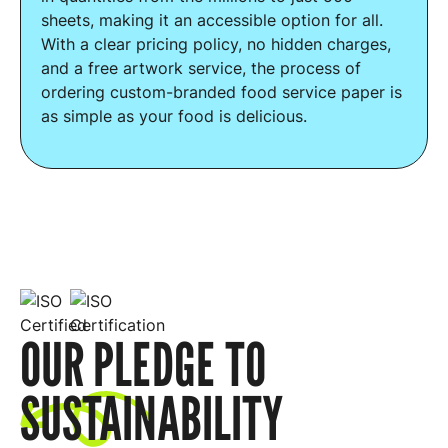
sheets, making it an accessible option for all.
With a clear pricing policy, no hidden charges,
and a free artwork service, the process of
ordering custom-branded food service paper is
as simple as your food is delicious.
OUR PLEDGE TO
SUSTAINABILITY