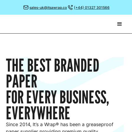
sales-uk@itsawrap.co
(+44) 01327 301566
THE BEST BRANDED
PAPER
FOR EVERY BUSINESS,
EVERYWHERE
Since 2014, It’s a Wrap® has been a greaseproof
paper supplier providing premium quality,