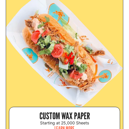
CUSTOM WAX PAPER
Starting at 25,000 Sheets
LEARN MORE