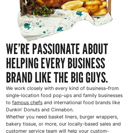
WE’RE PASSIONATE ABOUT
HELPING EVERY BUSINESS
BRAND LIKE THE BIG GUYS.
We work closely with every kind of business–from
single-location food pop-ups and family businesses
to
famous chefs
and international food brands like
Dunkin’ Donuts and Cinnabon.
Whether you need basket liners, burger wrappers,
bakery tissue, or more, our locally-based sales and
customer service team will help your custom-