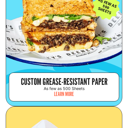
AS FEW AS
500
SHEETS
CUSTOM GREASE-RESISTANT PAPER
As few as 500 Sheets
LEARN MORE