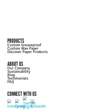
PRODUCTS
Custom Greaseproof
Custom Wax Paper
Discover Paper Products
ABOUT US
Our Company
Sustainability
Blog
Testimonials
FAQ
CONNECT WITH US