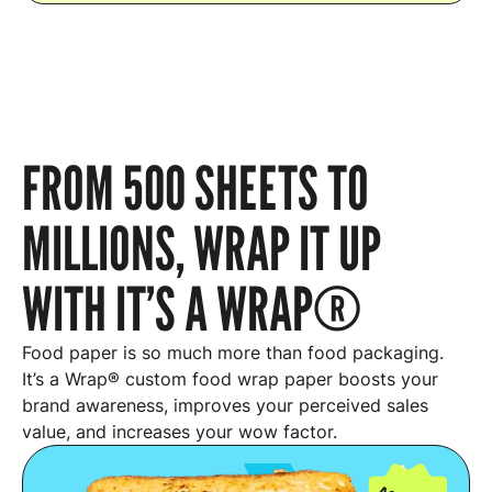
FROM 500 SHEETS TO
MILLIONS, WRAP IT UP
WITH IT’S A WRAP®
Food paper is so much more than food packaging.
It’s a Wrap® custom food wrap paper boosts your
brand awareness, improves your perceived sales
value, and increases your wow factor.