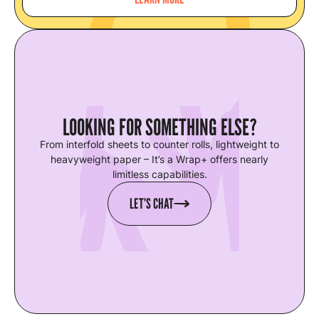
LOOKING FOR SOMETHING ELSE?
From interfold sheets to counter rolls, lightweight to
heavyweight paper – It’s a Wrap+ offers nearly
limitless capabilities.
LET’S CHAT