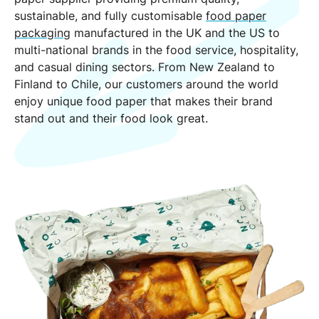
sustainable, and fully customisable
food paper
packaging
manufactured in the UK and the US to
multi-national brands in the food service, hospitality,
and casual dining sectors. From New Zealand to
Finland to Chile, our customers around the world
enjoy unique food paper that makes their brand
stand out and their food look great.