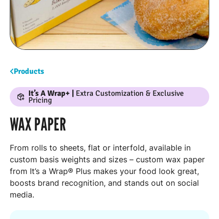
Products
It’s A Wrap+ |
Extra Customization & Exclusive
Pricing
WAX PAPER
From rolls to sheets, flat or interfold, available in
custom basis weights and sizes – custom wax paper
from It’s a Wrap® Plus makes your food look great,
boosts brand recognition, and stands out on social
media.