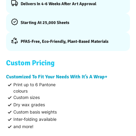
Delivers In 4-6 Weeks After Art Approval
Starting At 25,000 Sheets
PFAS-Free, Eco-Friendly, Plant-Based Materials
Custom Pricing
Customized To Fit Your Needs With It’s A Wrap+
Print up to 6 Pantone
colours
Custom sizes
Dry wax grades
Custom basis weights
Inter-folding available
and more!