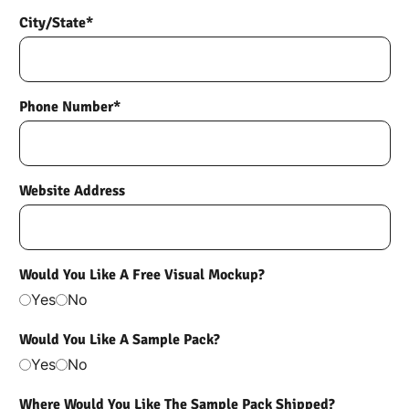
City/State*
Phone Number*
Website Address
Would You Like A Free Visual Mockup?
Yes
No
Would You Like A Sample Pack?
Yes
No
Where Would You Like The Sample Pack Shipped?