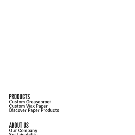
SMALLER BATCHES?
Check out our Custom Printed Greaseproof Paper –
order online in just a few clicks!
Learn More
PRODUCTS
Custom Greaseproof
Custom Wax Paper
Discover Paper Products
ABOUT US
Our Company
Sustainability