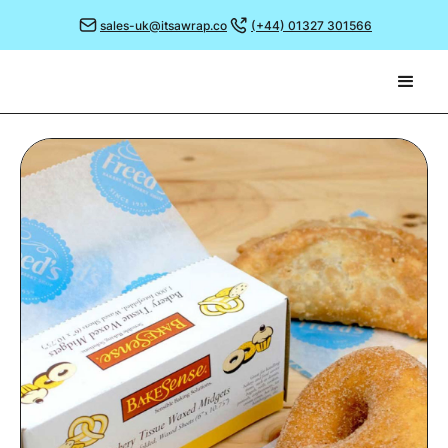
sales-uk@itsawrap.co
(+44) 01327 301566