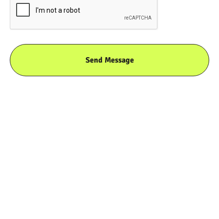
THE WAX PAPER
RUNDOWN
We take thin tissue paper and coat it with a thin
layer of wax to become non-stick and grease-