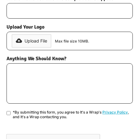
Upload Your Logo
Upload File
Max file size 10MB.
Anything We Should Know?
*By submitting this form, you agree to It's a Wrap's
Privacy Policy
,
and It's a Wrap contacting you.