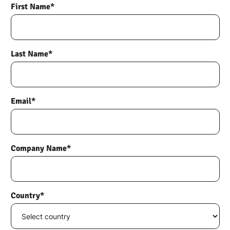
First Name*
Last Name*
Email*
Company Name*
Country*