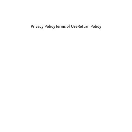
Privacy Policy
Terms of Use
Return Policy