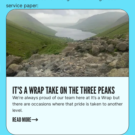
service paper:
IT'S A WRAP TAKE ON THE THREE PEAKS
We’re always proud of our team here at It’s a Wrap but
there are occasions where that pride is taken to another
level.
READ MORE