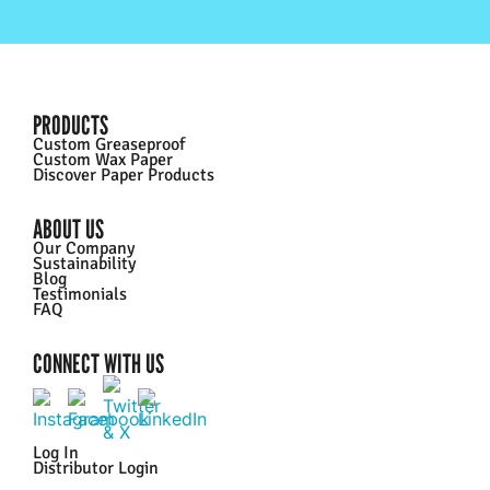
PRODUCTS
Custom Greaseproof
Custom Wax Paper
Discover Paper Products
ABOUT US
Our Company
Sustainability
Blog
Testimonials
FAQ
CONNECT WITH US
Log In
Distributor Login