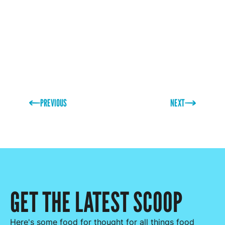
PREVIOUS
NEXT
GET THE LATEST SCOOP
Here's some food for thought for all things food