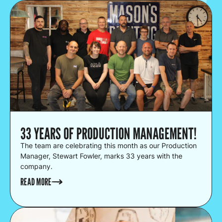
33 YEARS OF PRODUCTION MANAGEMENT!
The team are celebrating this month as our Production
Manager, Stewart Fowler, marks 33 years with the
company.
READ MORE