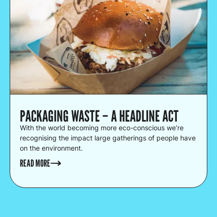
PACKAGING WASTE – A HEADLINE ACT
With the world becoming more eco-conscious we’re
recognising the impact large gatherings of people have
on the environment.
READ MORE