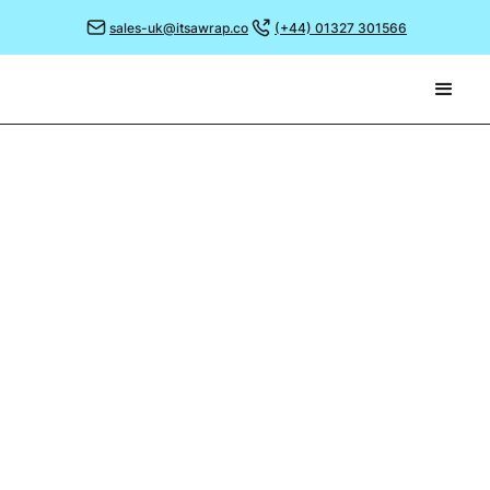
sales-uk@itsawrap.co
(+44) 01327 301566
March 2, 2022
GIVEAWAY SUCCESS!
We have a passion to allow every business to “brand
like the big guys” and as a result have thousands of
clients in the UK using It’s a Wrap, not to mention
countless overseas as far afield as Chile, New
Zealand, and the USA!