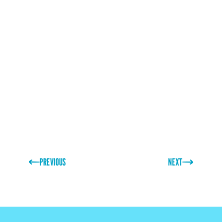
PREVIOUS
NEXT