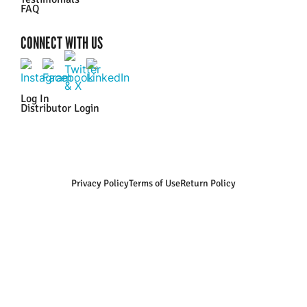
FAQ
CONNECT WITH US
Log In
Distributor Login
Privacy Policy
Terms of Use
Return Policy