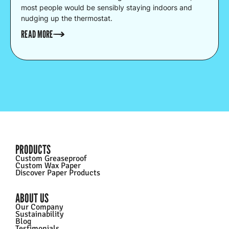
most people would be sensibly staying indoors and
nudging up the thermostat.
READ MORE
PRODUCTS
Custom Greaseproof
Custom Wax Paper
Discover Paper Products
ABOUT US
Our Company
Sustainability
Blog
Testimonials