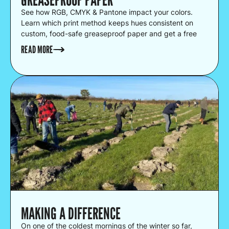
See how RGB, CMYK & Pantone impact your colors.
Learn which print method keeps hues consistent on
custom, food-safe greaseproof paper and get a free
proof.
READ MORE
MAKING A DIFFERENCE
On one of the coldest mornings of the winter so far,