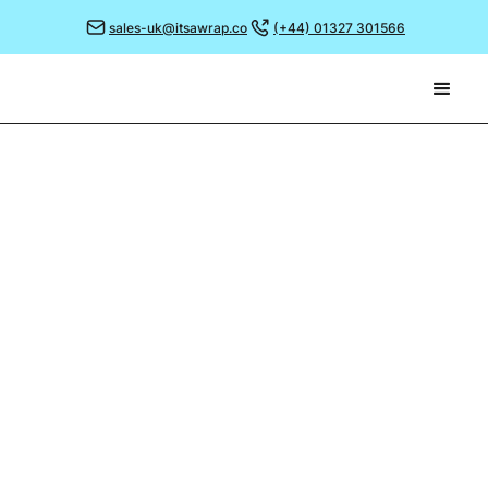
sales-uk@itsawrap.co
(+44) 01327 301566
November 29, 2021
MAKING A DIFFERENCE
On one of the coldest mornings of the winter so far,
most people would be sensibly staying indoors and
nudging up the thermostat.