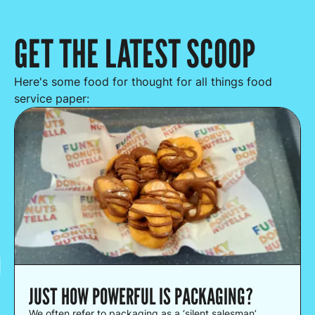
GET THE LATEST SCOOP
Here's some food for thought for all things food
service paper:
JUST HOW POWERFUL IS PACKAGING?
We often refer to packaging as a ‘silent salesman’