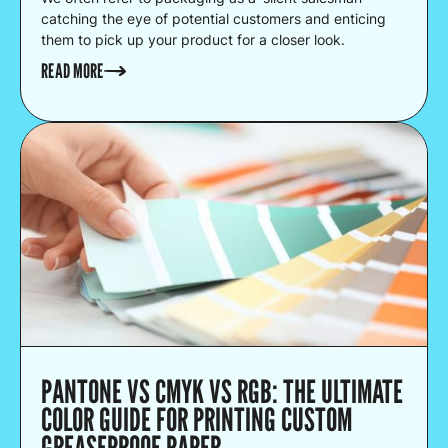
catching the eye of potential customers and enticing
them to pick up your product for a closer look.
READ MORE
PANTONE VS CMYK VS RGB: THE ULTIMATE
COLOR GUIDE FOR PRINTING CUSTOM
GREASEPROOF PAPER