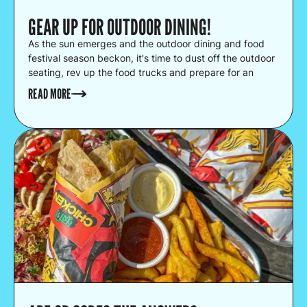
GEAR UP FOR OUTDOOR DINING!
As the sun emerges and the outdoor dining and food
festival season beckon, it's time to dust off the outdoor
seating, rev up the food trucks and prepare for an
unforgettable summer of food!
READ MORE