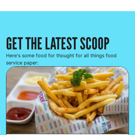
GET THE LATEST SCOOP
Here's some food for thought for all things food
service paper: