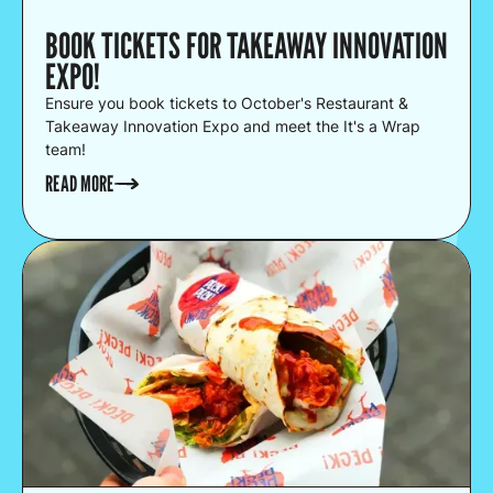
BOOK TICKETS FOR TAKEAWAY INNOVATION
EXPO!
Ensure you book tickets to October's Restaurant &
Takeaway Innovation Expo and meet the It's a Wrap
team!
READ MORE