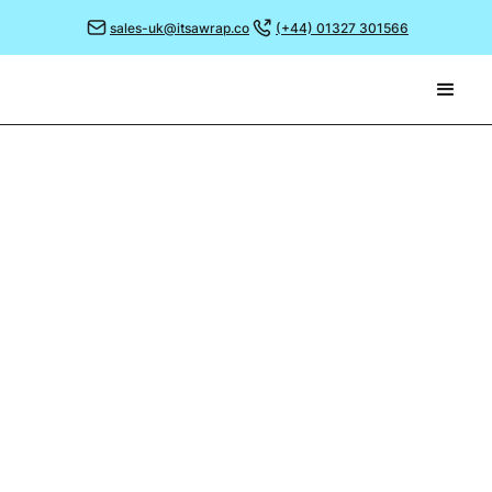
sales-uk@itsawrap.co
(+44) 01327 301566
November 2, 2021
THE ART OF PROFESSIONAL
PRESENTATION
The Sandollar Café has a perfect location; situated
right on Aberdeen’s beach front, it’s a fabulous spot
to sit and watch the world go by.