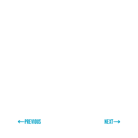
visit their website
www.sanddollarcafe.com/
or better
still, pay them a visit – the burgers look awesome!
PREVIOUS
NEXT