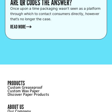
ARE QR CODES THE ANSWER?
Once upon a time packaging wasn’t seen as a platform
through which to contact consumers directly, however
that’s no longer the case.
READ MORE
PRODUCTS
Custom Greaseproof
Custom Wax Paper
Discover Paper Products
ABOUT US
Our Company