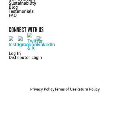
Sustainability
Blog
Testimonials
FAQ
CONNECT WITH US
Log In
Distributor Login
Privacy Policy
Terms of Use
Return Policy