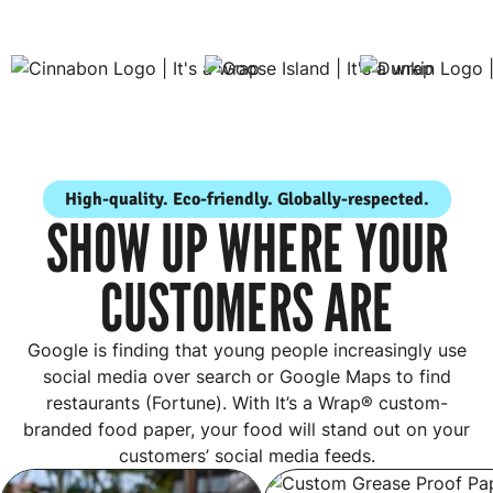
High-quality. Eco-friendly. Globally-respected.
SHOW UP WHERE YOUR
CUSTOMERS ARE
Google is finding that young people increasingly use
social media over search or Google Maps to find
restaurants (Fortune). With It’s a Wrap® custom-
branded food paper, your food will stand out on your
customers’ social media feeds.