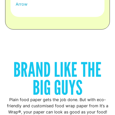
BRAND LIKE THE
BIG GUYS
Plain food paper gets the job done. But with eco-
friendly and customised food wrap paper from It’s a
Wrap®, your paper can look as good as your food!