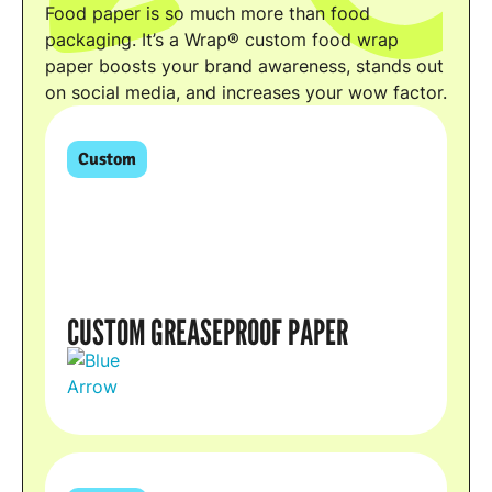
Food paper is so much more than food
packaging. It’s a Wrap® custom food wrap
paper boosts your brand awareness, stands out
on social media, and increases your wow factor.
Custom
CUSTOM GREASEPROOF PAPER