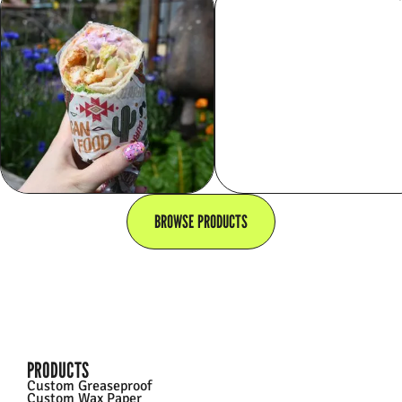
BROWSE PRODUCTS
PRODUCTS
Custom Greaseproof
Custom Wax Paper