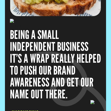
BEING A SMALL
INDEPENDENT BUSINESS
IT’S A WRAP REALLY HELPED
TO PUSH OUR BRAND
AWARENESS AND GET OUR
NAME OUT THERE.