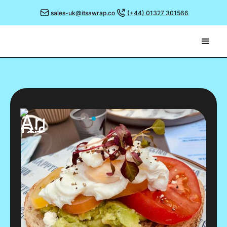
sales-uk@itsawrap.co
(+44) 01327 301566