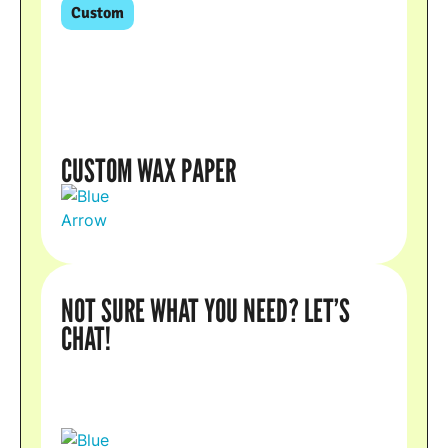
Custom
CUSTOM WAX PAPER
NOT SURE WHAT YOU NEED? LET’S
CHAT!