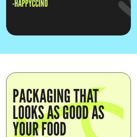
-
HAPPYCCINO
PACKAGING THAT
LOOKS AS GOOD AS
YOUR FOOD