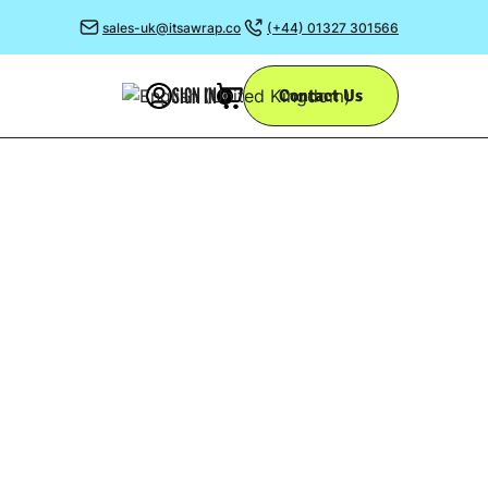
sales-uk@itsawrap.co
(+44) 01327 301566
SIGN IN
Contact Us
0
ESIGN
g the many uses