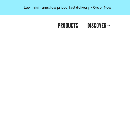
Low minimums, low prices, fast delivery –
Order Now
PRODUCTS
DISCOVER
SO V
We often discu