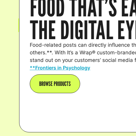
FOOD THAT’S E
THE DIGITAL E
Food-related posts can directly influence th
others.**. With It’s a Wrap® custom-branded
stand out on your customers’ social media 
**Frontiers in Psychology
BROWSE PRODUCTS