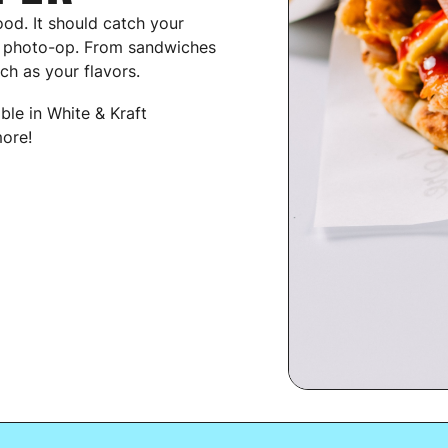
ood. It should catch your
g photo-op. From sandwiches
ch as your flavors.
able in White & Kraft
ore!