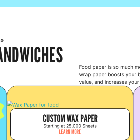
p®
SANDWICHES
Food paper is so much mo
wrap paper boosts your b
value, and increases your
S
CUSTOM WAX PAPER
Starting at 25,000 Sheets
LEARN MORE