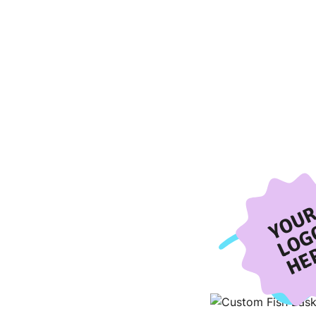
YOU
LOG
HE