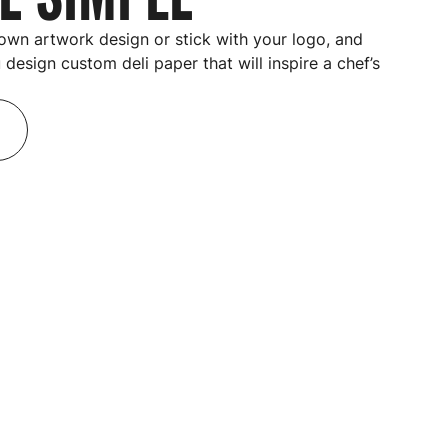
own artwork design or stick with your logo, and
u design
custom deli paper
that will inspire a chef’s