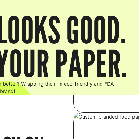
LOOKS GOOD.
YOUR PAPER.
 better? Wrapping them in eco-friendly and FDA-
 brand!