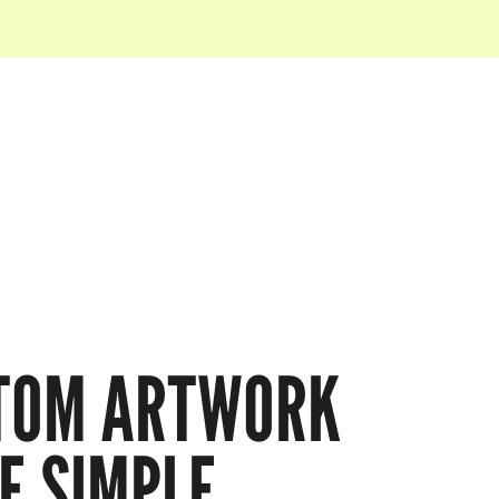
TOM ARTWORK
E SIMPLE