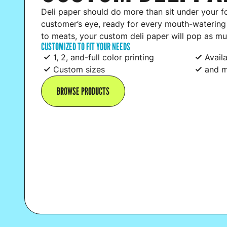
Deli paper should do more than sit under your f
customer’s eye, ready for every mouth-waterin
to meats, your custom deli paper will pop as mu
CUSTOMIZED TO FIT YOUR NEEDS
1, 2, and-full color printing
Avail
Custom sizes
and m
BROWSE PRODUCTS