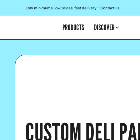
Low minimums, low prices, fast delivery –
Contact us
PRODUCTS
DISCOVER
CUSTOM DELI PA