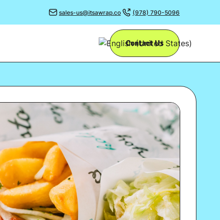
sales-us@itsawrap.co
(978) 790-5096
Contact Us