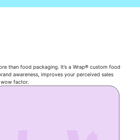
re than food packaging. It’s a Wrap® custom food
rand awareness, improves your perceived sales
 wow factor.