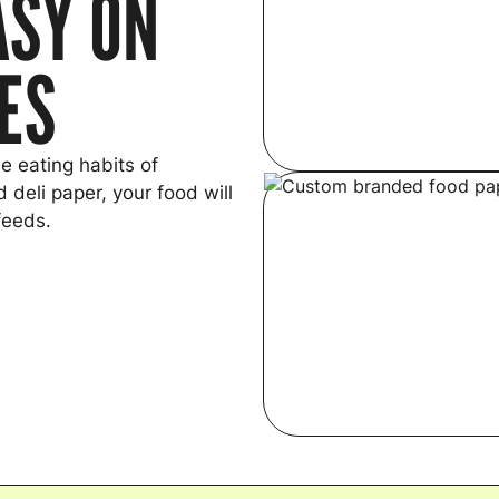
ASY ON
YES
e eating habits of
 deli paper, your food will
feeds.