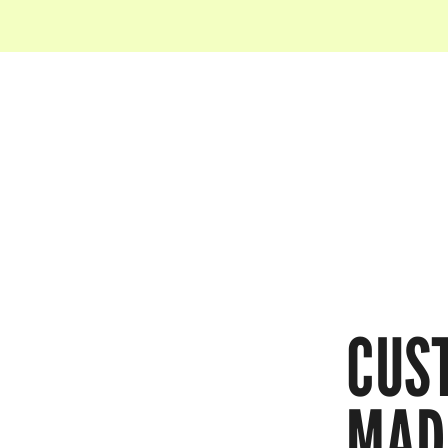
CUS
MAD