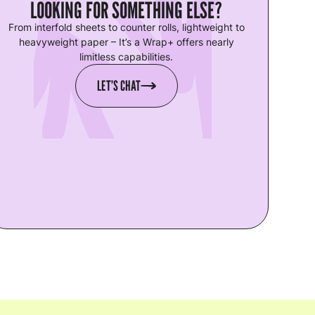
LOOKING FOR SOMETHING ELSE?
From interfold sheets to counter rolls, lightweight to
heavyweight paper – It’s a Wrap+ offers nearly
limitless capabilities.
LET’S CHAT