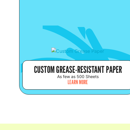
CUSTOM GREASE-RESISTANT PAPER
As few as 500 Sheets
LEARN MORE