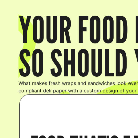
YOUR FOOD 
SO SHOULD 
What makes fresh wraps and sandwiches look even
compliant deli paper with a custom design of your