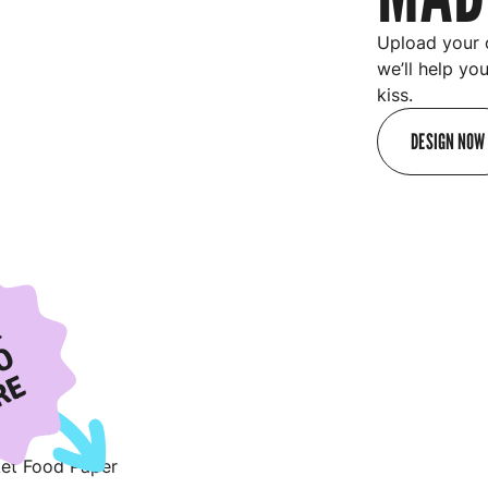
Upload your 
we’ll help yo
kiss.
DESIGN NOW
R
O
RE