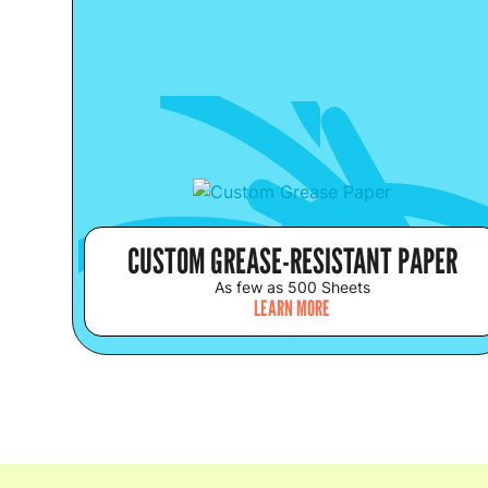
CUSTOM GREASE-RESISTANT PAPER
As few as 500 Sheets
LEARN MORE