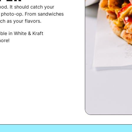
ood. It should catch your
g photo-op. From sandwiches
ch as your flavors.
able in White & Kraft
ore!