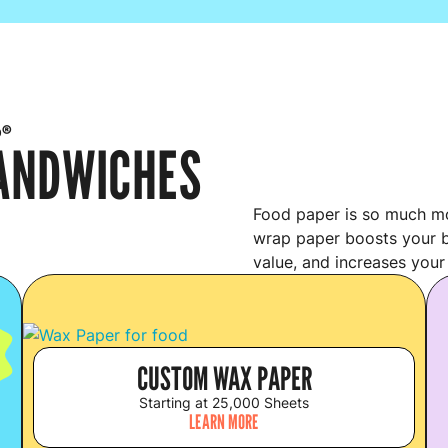
p®
SANDWICHES
Food paper is so much mo
wrap paper boosts your b
value, and increases your
S
CUSTOM WAX PAPER
Starting at 25,000 Sheets
LEARN MORE