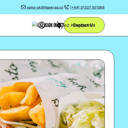
sales-uk@itsawrap.co
(+44) 01327 301566
SIGN IN
Contact Us
0