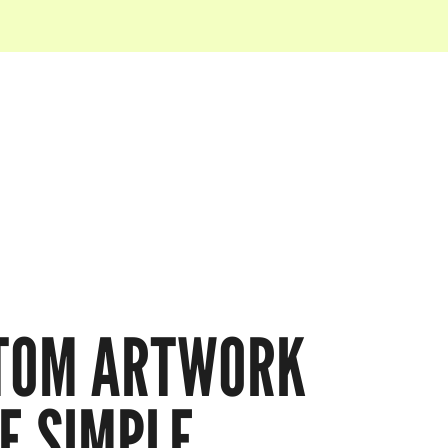
TOM ARTWORK
E SIMPLE