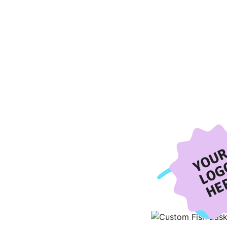
YOU
LOG
HE