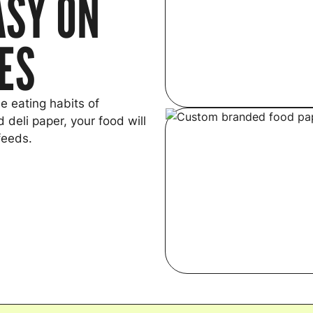
ASY ON
YES
e eating habits of
 deli paper, your food will
feeds.