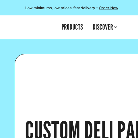
Low minimums, low prices, fast delivery –
Order Now
PRODUCTS
DISCOVER
CUSTOM DELI PA