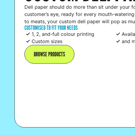
Deli paper should do more than sit under your f
customer’s eye, ready for every mouth-waterin
to meats, your custom deli paper will pop as mu
CUSTOMISED TO FIT YOUR NEEDS
1, 2, and-full colour printing
Avail
Custom sizes
and m
BROWSE PRODUCTS