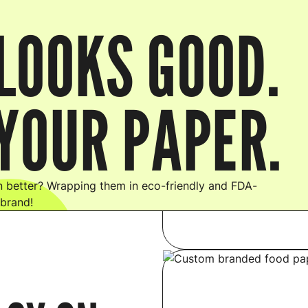
LOOKS GOOD.
YOUR PAPER.
 better? Wrapping them in eco-friendly and FDA-
 brand!