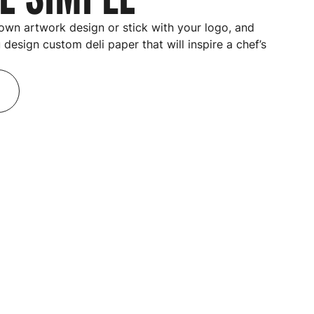
own artwork design or stick with your logo, and
u design
custom deli paper
that will inspire a chef’s