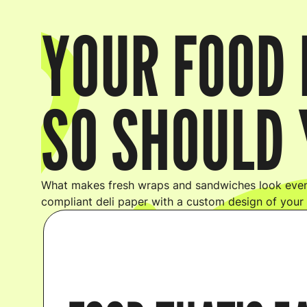
YOUR FOOD 
SO SHOULD 
What makes fresh wraps and sandwiches look even
compliant deli paper with a custom design of your