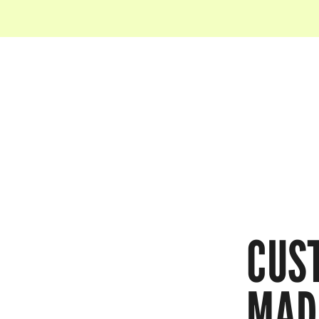
CUS
MAD