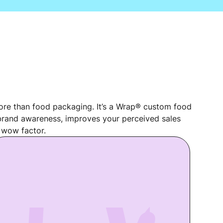
re than food packaging. It’s a Wrap® custom food
rand awareness, improves your perceived sales
 wow factor.