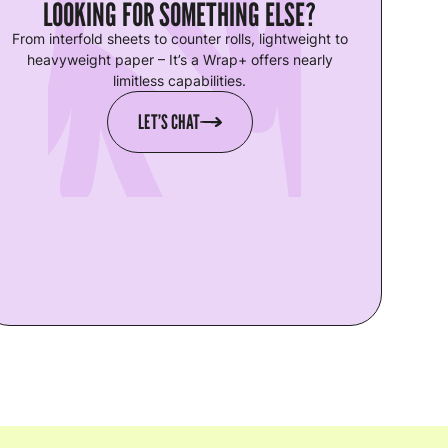
LOOKING FOR SOMETHING ELSE?
From interfold sheets to counter rolls, lightweight to
heavyweight paper – It’s a Wrap+ offers nearly
limitless capabilities.
LET’S CHAT