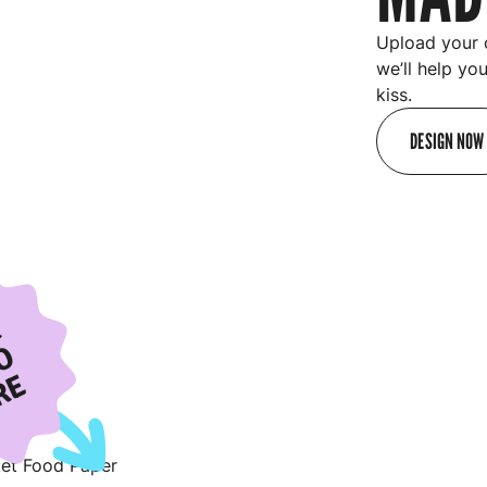
Upload your 
we’ll help yo
kiss.
DESIGN NOW
R
O
RE