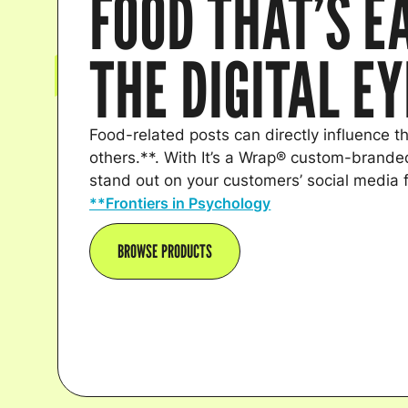
FOOD THAT’S E
THE DIGITAL E
Food-related posts can directly influence th
others.**. With It’s a Wrap® custom-branded
stand out on your customers’ social media 
**Frontiers in Psychology
BROWSE PRODUCTS