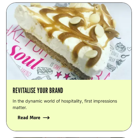
REVITALISE YOUR BRAND
In the dynamic world of hospitality, first impressions
matter.
Read More