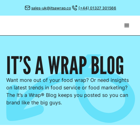
sales-uk@itsawrap.co
(+44) 01327 301566
IT’S A WRAP
BLOG
Want more out of your food wrap? Or need insights
on latest trends in food service or food marketing?
The It’s a Wrap® Blog keeps you posted so you can
brand like the big guys.