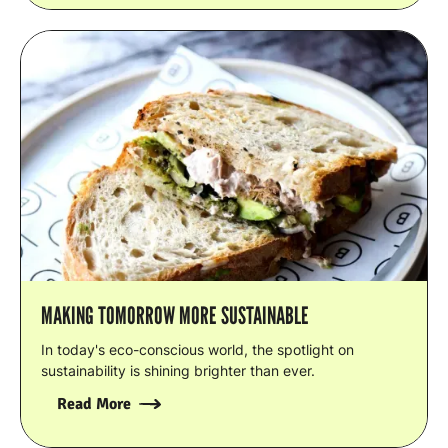
MAKING TOMORROW MORE SUSTAINABLE
In today's eco-conscious world, the spotlight on
sustainability is shining brighter than ever.
Read More