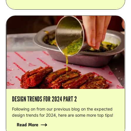
DESIGN TRENDS FOR 2024 PART 2
Following on from our previous blog on the expected
design trends for 2024, here are some more top tips!
Read More