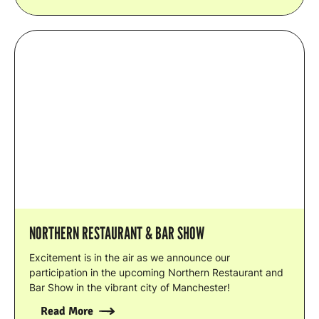
NORTHERN RESTAURANT & BAR SHOW
Excitement is in the air as we announce our
participation in the upcoming Northern Restaurant and
Bar Show in the vibrant city of Manchester!
Read More