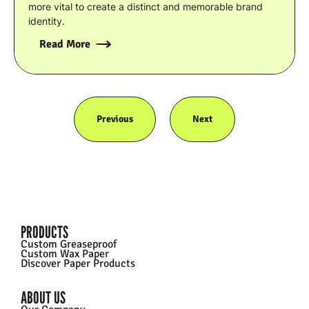
more vital to create a distinct and memorable brand
identity.
Read More
Previous
Next
PRODUCTS
Custom Greaseproof
Custom Wax Paper
Discover Paper Products
ABOUT US