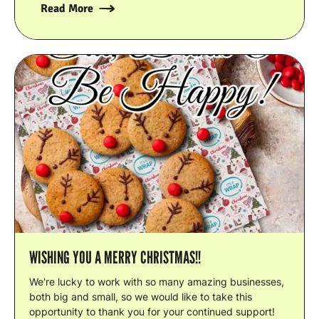
Read More
WISHING YOU A MERRY CHRISTMAS!!
We're lucky to work with so many amazing businesses,
both big and small, so we would like to take this
opportunity to thank you for your continued support!