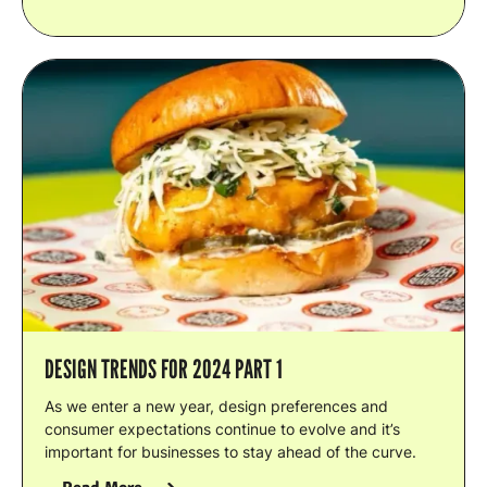
DESIGN TRENDS FOR 2024 PART 1
As we enter a new year, design preferences and
consumer expectations continue to evolve and it’s
important for businesses to stay ahead of the curve.