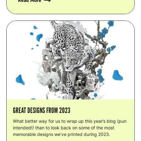
Read More
GREAT DESIGNS FROM 2023
What better way for us to wrap up this year’s blog (pun
intended!) than to look back on some of the most
memorable designs we’ve printed during 2023.