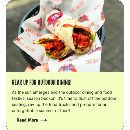
GEAR UP FOR OUTDOOR DINING!
As the sun emerges and the outdoor dining and food
festival season beckon, it's time to dust off the outdoor
seating, rev up the food trucks and prepare for an
unforgettable summer of food!
Read More