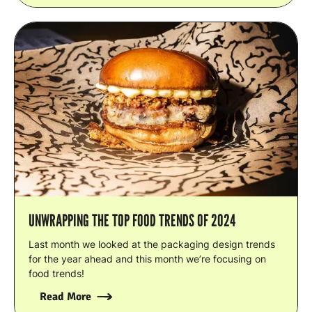
UNWRAPPING THE TOP FOOD TRENDS OF 2024
Last month we looked at the packaging design trends
for the year ahead and this month we’re focusing on
food trends!
Read More