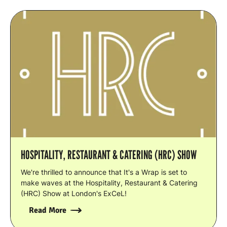
HOSPITALITY, RESTAURANT & CATERING (HRC) SHOW
We're thrilled to announce that It's a Wrap is set to
make waves at the Hospitality, Restaurant & Catering
(HRC) Show at London's ExCeL!
Read More