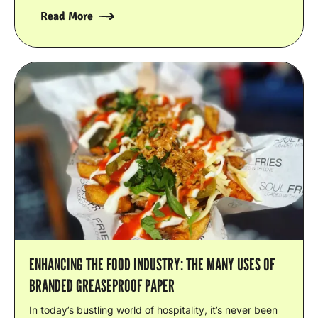
Read More
ENHANCING THE FOOD INDUSTRY: THE MANY USES OF
BRANDED GREASEPROOF PAPER
In today’s bustling world of hospitality, it’s never been