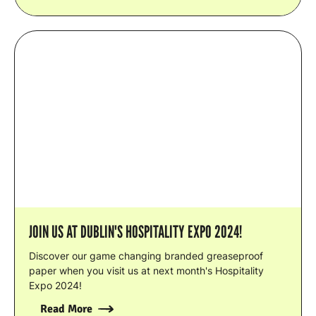
JOIN US AT DUBLIN'S HOSPITALITY EXPO 2024!
Discover our game changing branded greaseproof
paper when you visit us at next month's Hospitality
Expo 2024!
Read More