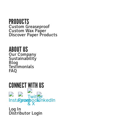
PRODUCTS
Custom Greaseproof
Custom Wax Paper
Discover Paper Products
ABOUT US
Our Company
Sustainability
Blog
Testimonials
FAQ
CONNECT WITH US
Log In
Distributor Login