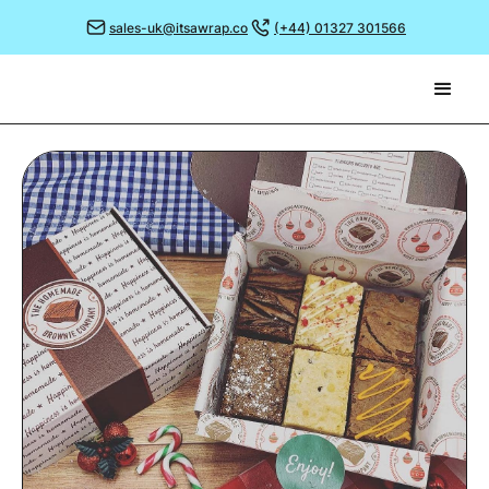
sales-uk@itsawrap.co
(+44) 01327 301566