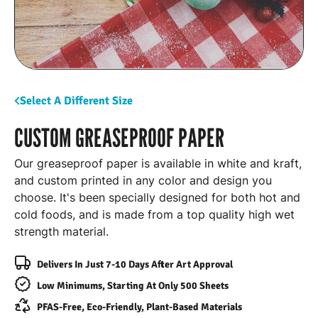
Select A Different Size
CUSTOM GREASEPROOF PAPER
Our greaseproof paper is available in white and kraft,
and custom printed in any color and design you
choose. It's been specially designed for both hot and
cold foods, and is made from a top quality high wet
strength material.
Delivers In Just 7-10 Days After Art Approval
Low Minimums, Starting At Only 500 Sheets
PFAS-Free, Eco-Friendly, Plant-Based Materials