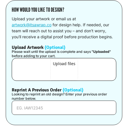
HOW WOULD YOU LIKE TO DESIGN?
Upload your artwork or email us at
artwork@itsawrap.co
for design help. If needed, our
team will reach out to assist you – and don't worry,
you'll receive a digital proof before production begins.
Upload Artwork
(Optional)
Please wait until the upload is complete and says
"Uploaded"
before adding to your cart.
Upload files
Reprint A Previous Order
(Optional)
Looking to reprint an old design? Enter your previous order
number below.