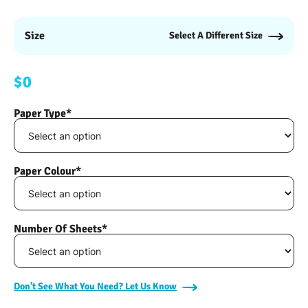
Size
Select A Different Size
$0
Paper Type*
Paper Colour*
Number Of Sheets*
Don't See What You Need? Let Us Know