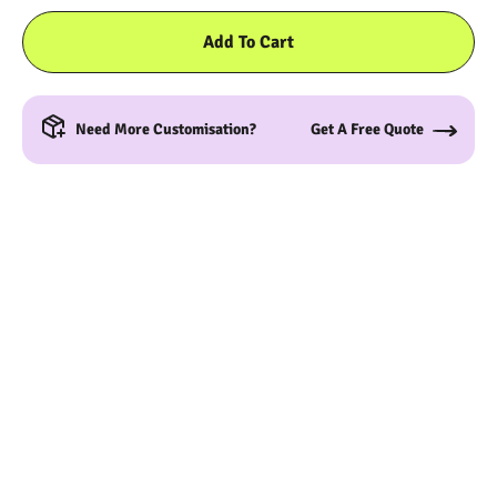
Add To Cart
Need More Customisation?
Get A Free Quote