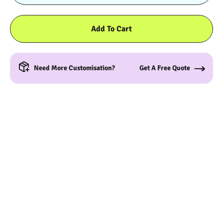
Add To Cart
Need More Customisation?
Get A Free Quote