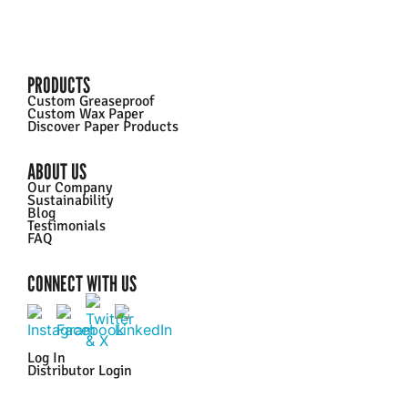
PRODUCTS
Custom Greaseproof
Custom Wax Paper
Discover Paper Products
ABOUT US
Our Company
Sustainability
Blog
Testimonials
FAQ
CONNECT WITH US
Log In
Distributor Login