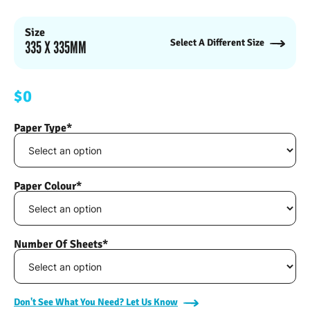
Size
Select A Different Size
335 X 335MM
$0
Paper Type*
Paper Colour*
Number Of Sheets*
Don't See What You Need? Let Us Know