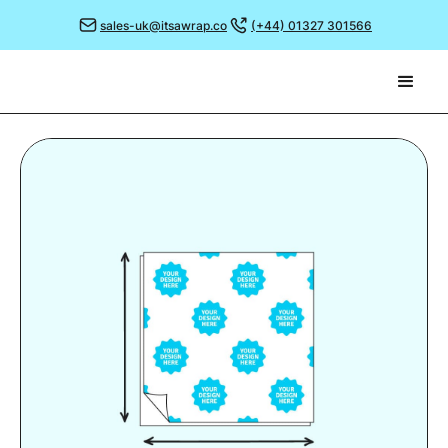
sales-uk@itsawrap.co
(+44) 01327 301566