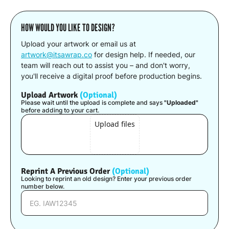
HOW WOULD YOU LIKE TO DESIGN?
Upload your artwork or email us at
artwork@itsawrap.co
for design help. If needed, our
team will reach out to assist you – and don't worry,
you'll receive a digital proof before production begins.
Upload Artwork
(Optional)
Please wait until the upload is complete and says
"Uploaded"
before adding to your cart.
Upload files
Reprint A Previous Order
(Optional)
Looking to reprint an old design? Enter your previous order
number below.