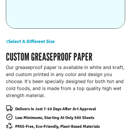
Select A Different Size
CUSTOM GREASEPROOF PAPER
Our greaseproof paper is available in white and kraft,
and custom printed in any color and design you
choose. It's been specially designed for both hot and
cold foods, and is made from a top quality high wet
strength material.
Delivers In Just 7-10 Days After Art Approval
Low Minimums, Starting At Only 500 Sheets
PFAS-Free, Eco-Friendly, Plant-Based Materials