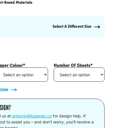
nt-Based Materials
Select A Different Size
aper Colour*
Number Of Sheets*
 Know
SIGN?
l us at
artwork@itsawrap.co
for design help. If
ut to assist you – and don't worry, you'll receive a
ion begins.