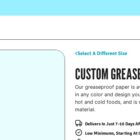
Select A Different Size
CUSTOM GREAS
Our greaseproof paper is av
in any color and design you
hot and cold foods, and is
material.
Delivers In Just 7-10 Days A
Low Minimums, Starting At 