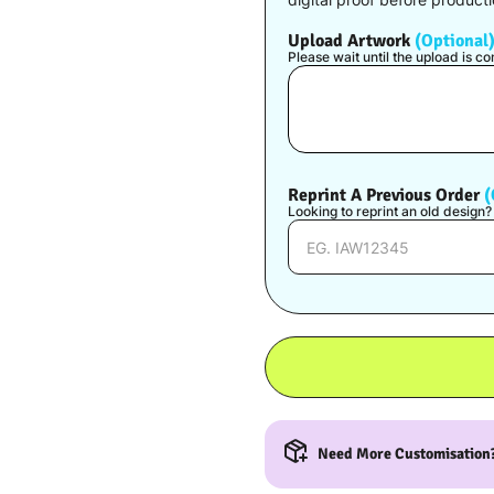
Upload Artwork
(Optional
Please wait until the upload is 
Reprint A Previous Order
(
Looking to reprint an old design
Need More Customisation