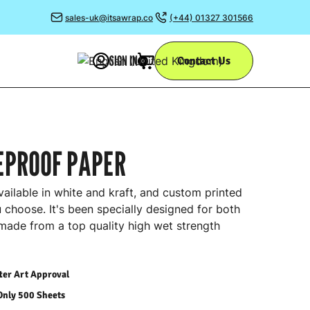
sales-uk@itsawrap.co
(+44) 01327 301566
SIGN IN
Contact Us
0
EPROOF PAPER
ailable in white and kraft, and custom printed
 choose. It's been specially designed for both
 made from a top quality high wet strength
fter Art Approval
Only 500 Sheets