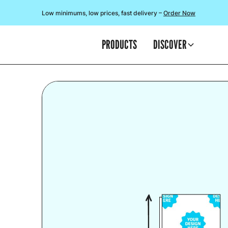
Low minimums, low prices, fast delivery –
Order Now
PRODUCTS
DISCOVER