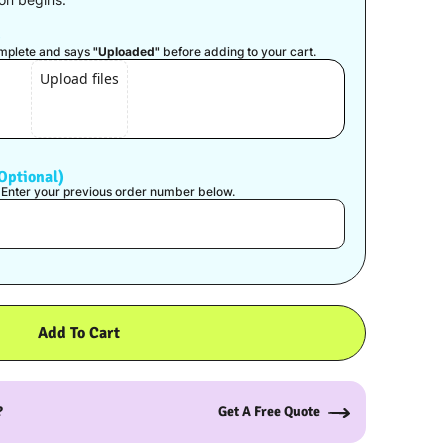
)
complete and says
"Uploaded"
before adding to your cart.
Upload files
Optional)
? Enter your previous order number below.
Add To Cart
?
Get A Free Quote