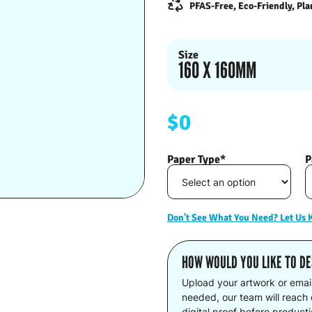
PFAS-Free, Eco-Friendly, Pla
Size
160 X 160MM
$0
Paper Type*
P
Don't See What You Need? Let Us
HOW WOULD YOU LIKE TO DE
Upload your artwork or emai
needed, our team will reach o
digital proof before product