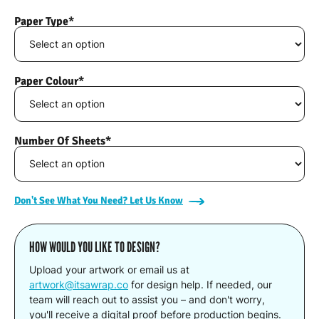
Paper Type*
Paper Colour*
Number Of Sheets*
Don't See What You Need? Let Us Know
HOW WOULD YOU LIKE TO DESIGN?
Upload your artwork or email us at
artwork@itsawrap.co
for design help. If needed, our
team will reach out to assist you – and don't worry,
you'll receive a digital proof before production begins.