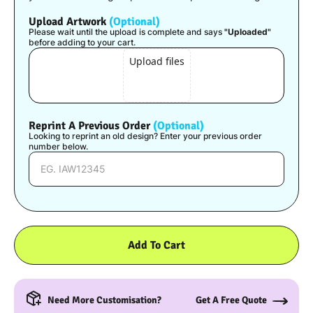
Upload Artwork
(Optional)
Please wait until the upload is complete and says
"Uploaded"
before adding to your cart.
Upload files
Reprint A Previous Order
(Optional)
Looking to reprint an old design? Enter your previous order
number below.
Add To Cart
Need More Customisation?
Get A Free Quote