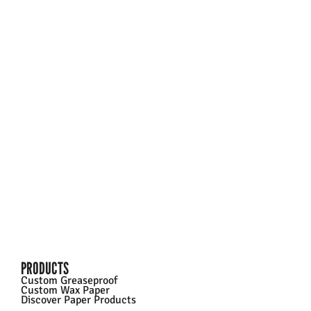
Going big doesn’t need to break the bank. We
specialize in high-volume custom food wraps for
franchises and businesses of all sizes. The more you
print, the more you save – cutting costs by over 90%
per sheet. Unlock tailored solutions with exclusive
pricing today.
Talk To Sales
PRODUCTS
Custom Greaseproof
Custom Wax Paper
Discover Paper Products