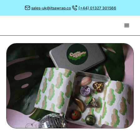
sales-uk@itsawrap.co
(+44) 01327 301566