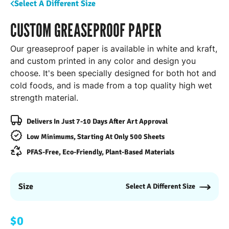
Select A Different Size
CUSTOM GREASEPROOF PAPER
Our greaseproof paper is available in white and kraft,
and custom printed in any color and design you
choose. It's been specially designed for both hot and
cold foods, and is made from a top quality high wet
strength material.
Delivers In Just 7-10 Days After Art Approval
Low Minimums, Starting At Only 500 Sheets
PFAS-Free, Eco-Friendly, Plant-Based Materials
Size
Select A Different Size
$0