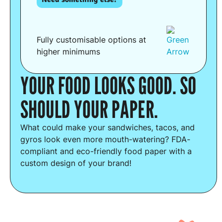
Fully customisable options at
higher minimums
YOUR FOOD LOOKS GOOD. SO
SHOULD YOUR PAPER.
What could make your sandwiches, tacos, and
gyros look even more mouth-watering? FDA-
compliant and eco-friendly food paper with a
custom design of your brand!