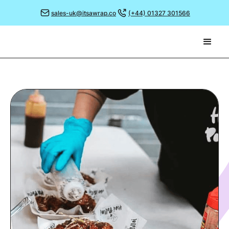
sales-uk@itsawrap.co
(+44) 01327 301566