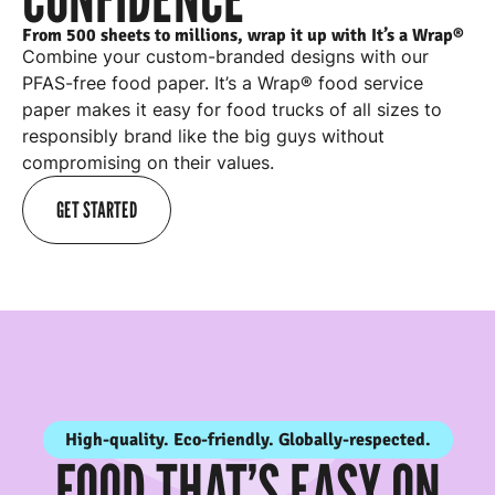
From 500 sheets to millions, wrap it up with It’s a Wrap®
Combine your custom-branded designs with our
PFAS-free food paper. It’s a Wrap® food service
paper makes it easy for
food trucks
of all sizes to
responsibly brand like the big guys without
compromising on their values.
GET STARTED
High-quality. Eco-friendly. Globally-respected.
FOOD THAT’S EASY ON