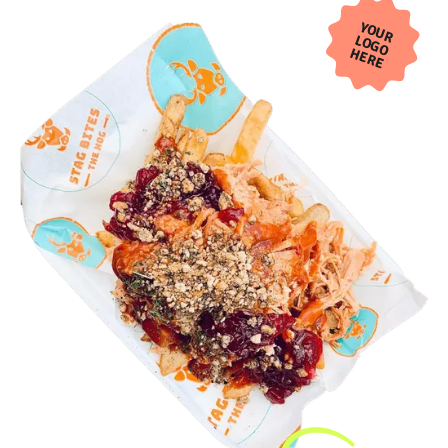
YOUR
LOGO
HERE