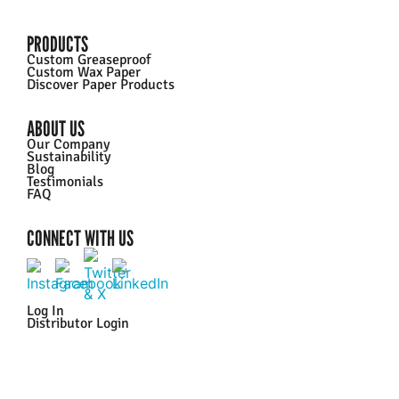
PRODUCTS
Custom Greaseproof
Custom Wax Paper
Discover Paper Products
ABOUT US
Our Company
Sustainability
Blog
Testimonials
FAQ
CONNECT WITH US
Log In
Distributor Login