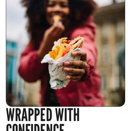
WRAPPED WITH
CONFIDENCE