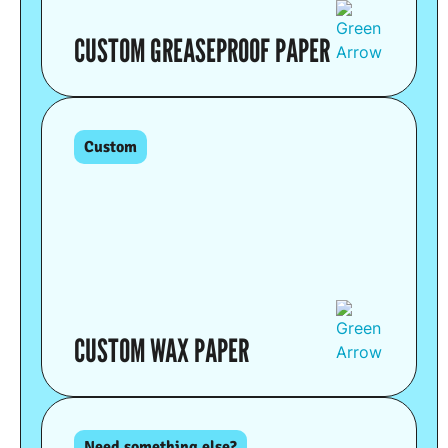
CUSTOM GREASEPROOF PAPER
Custom
CUSTOM WAX PAPER
Need something else?