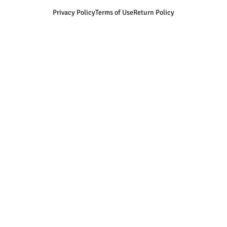
Privacy Policy
Terms of Use
Return Policy