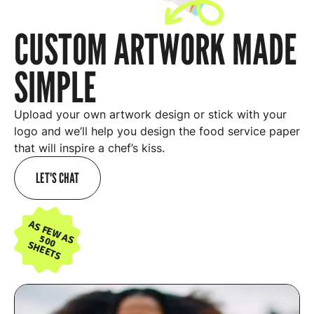
CUSTOM ARTWORK MADE
SIMPLE
Upload your own artwork design or stick with your
logo and we’ll help you design the food service paper
that will inspire a chef’s kiss.
LET'S CHAT
AS FEW AS
500
SHEETS