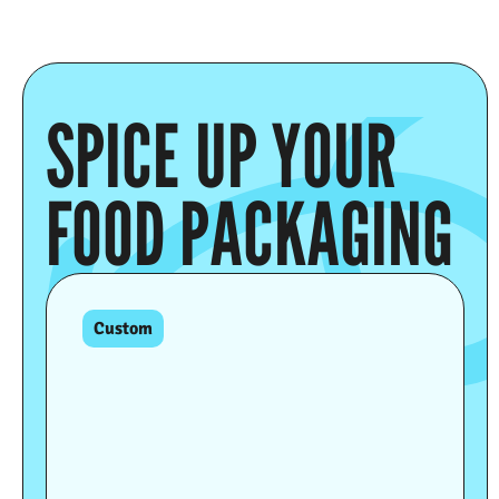
SPICE UP YOUR
FOOD PACKAGING
Custom