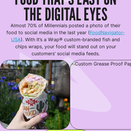
THE DIGITAL EYES
Almost 70% of Millennials posted a photo of their
food to social media in the last year (
FoodNavigator-
USA
). With It’s a Wrap® custom-branded fish and
chips wraps, your food will stand out on your
customers’ social media feeds.