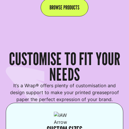
BROWSE PRODUCTS
CUSTOMISE TO FIT YOUR
NEEDS
It’s a Wrap® offers plenty of customisation and
design support to make your printed greaseproof
paper the perfect expression of your brand.