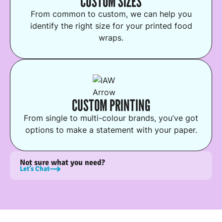
CUSTOM SIZES
From common to custom, we can help you
identify the right size for your printed food
wraps.
CUSTOM PRINTING
From single to multi-colour brands, you’ve got
options to make a statement with your paper.
Not sure what you need?
Let’s Chat