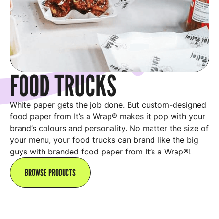
FOOD TRUCKS
White paper gets the job done. But custom-designed
food paper from It’s a Wrap® makes it pop with your
brand’s colours and personality. No matter the size of
your menu, your food trucks can brand like the big
guys with branded food paper from It’s a Wrap®!
BROWSE PRODUCTS