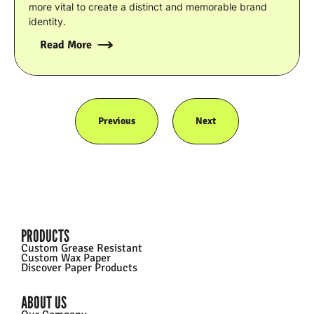
more vital to create a distinct and memorable brand
identity.
Read More
Previous
Next
PRODUCTS
Custom Grease Resistant
Custom Wax Paper
Discover Paper Products
ABOUT US