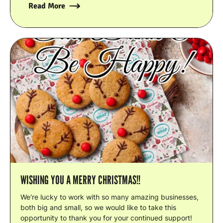
Read More
WISHING YOU A MERRY CHRISTMAS!!
We're lucky to work with so many amazing businesses,
both big and small, so we would like to take this
opportunity to thank you for your continued support!