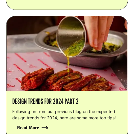
DESIGN TRENDS FOR 2024 PART 2
Following on from our previous blog on the expected
design trends for 2024, here are some more top tips!
Read More