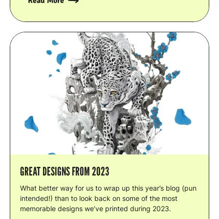
Read More
GREAT DESIGNS FROM 2023
What better way for us to wrap up this year’s blog (pun
intended!) than to look back on some of the most
memorable designs we’ve printed during 2023.