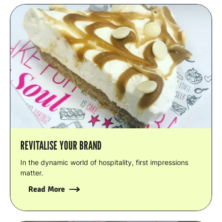
REVITALISE YOUR BRAND
In the dynamic world of hospitality, first impressions
matter.
Read More