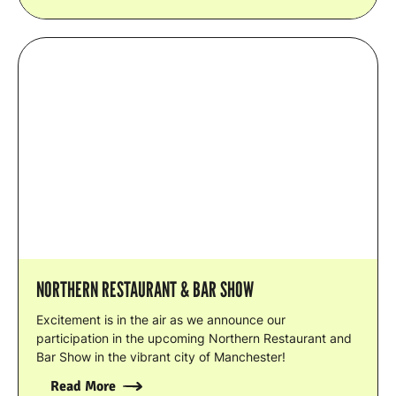
NORTHERN RESTAURANT & BAR SHOW
Excitement is in the air as we announce our
participation in the upcoming Northern Restaurant and
Bar Show in the vibrant city of Manchester!
Read More