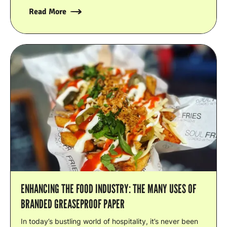
Read More
ENHANCING THE FOOD INDUSTRY: THE MANY USES OF
BRANDED GREASEPROOF PAPER
In today’s bustling world of hospitality, it’s never been