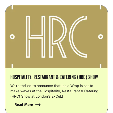
HOSPITALITY, RESTAURANT & CATERING (HRC) SHOW
We're thrilled to announce that It's a Wrap is set to
make waves at the Hospitality, Restaurant & Catering
(HRC) Show at London's ExCeL!
Read More