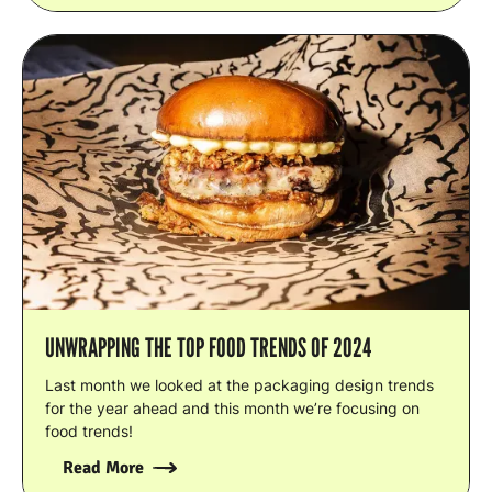
UNWRAPPING THE TOP FOOD TRENDS OF 2024
Last month we looked at the packaging design trends
for the year ahead and this month we’re focusing on
food trends!
Read More