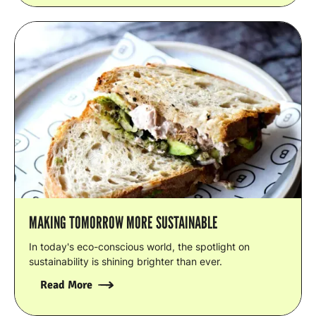
MAKING TOMORROW MORE SUSTAINABLE
In today's eco-conscious world, the spotlight on
sustainability is shining brighter than ever.
Read More