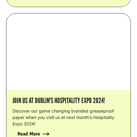
JOIN US AT DUBLIN'S HOSPITALITY EXPO 2024!
Discover our game changing branded greaseproof
paper when you visit us at next month's Hospitality
Expo 2024!
Read More