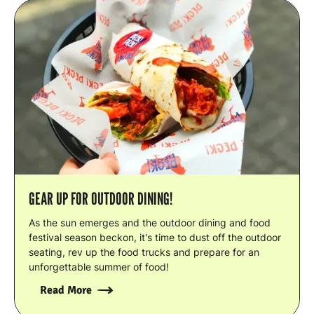
GEAR UP FOR OUTDOOR DINING!
As the sun emerges and the outdoor dining and food
festival season beckon, it's time to dust off the outdoor
seating, rev up the food trucks and prepare for an
unforgettable summer of food!
Read More