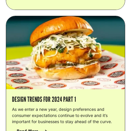
DESIGN TRENDS FOR 2024 PART 1
As we enter a new year, design preferences and
consumer expectations continue to evolve and it’s
important for businesses to stay ahead of the curve.