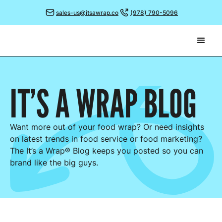
sales-us@itsawrap.co
(978) 790-5096
IT’S A WRAP
BLOG
Want more out of your food wrap? Or need insights
on latest trends in food service or food marketing?
The It’s a Wrap® Blog keeps you posted so you can
brand like the big guys.