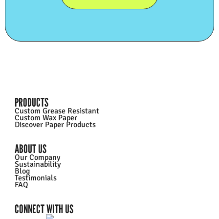
PRODUCTS
Custom Grease Resistant
Custom Wax Paper
Discover Paper Products
ABOUT US
Our Company
Sustainability
Blog
Testimonials
FAQ
CONNECT WITH US