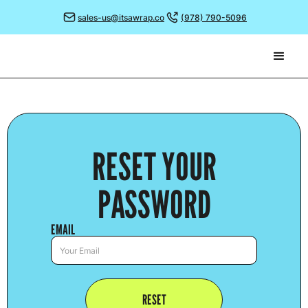
sales-us@itsawrap.co
(978) 790-5096
RESET YOUR
PASSWORD
EMAIL