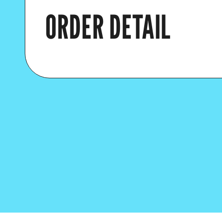
ORDER DETAIL