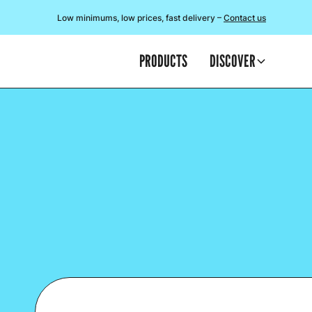
Low minimums, low prices, fast delivery –
Contact us
PRODUCTS
DISCOVER