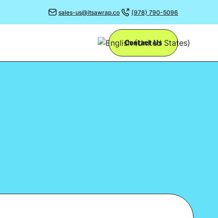
sales-us@itsawrap.co
(978) 790-5096
Contact Us