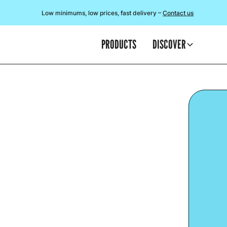
Low minimums, low prices, fast delivery –
Contact us
PRODUCTS
DISCOVER