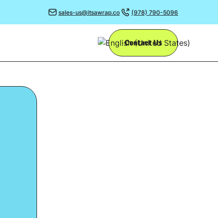
sales-us@itsawrap.co
(978) 790-5096
Contact Us