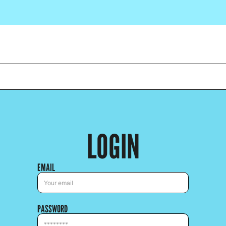
LOGIN
EMAIL
PASSWORD