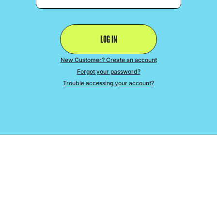
New Customer? Create an account
Forgot your password?
Trouble accessing your account?